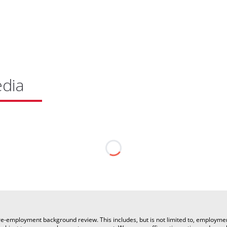
edia
a pre-employment background review. This includes, but is not limited to, employm