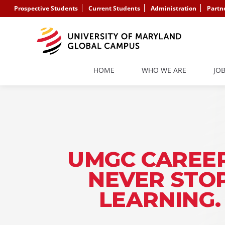
Prospective Students
Current Students
Administration
Partn
HOME
WHO WE ARE
JO
UMGC CAREER
NEVER STO
LEARNING.