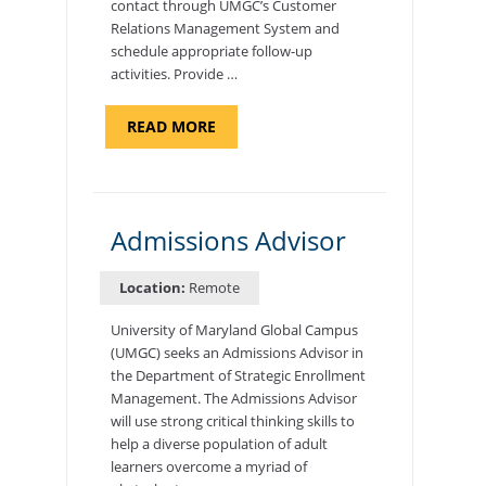
contact through UMGC’s Customer
Relations Management System and
schedule appropriate follow-up
activities. Provide …
ABOUT
READ MORE
"PROGRAM
COORDINATOR,
CAMP
FUJI"
Admissions Advisor
Location:
Remote
University of Maryland Global Campus
(UMGC) seeks an Admissions Advisor in
the Department of Strategic Enrollment
Management. The Admissions Advisor
will use strong critical thinking skills to
help a diverse population of adult
learners overcome a myriad of