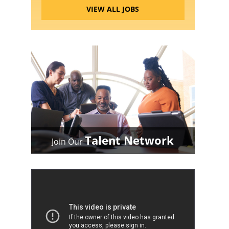
VIEW ALL JOBS
Talent Network
Join Our