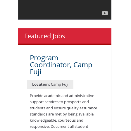
Featured Jobs
Program
Coordinator, Camp
Fuji
Location:
Camp Fuji
Provide academic and administrative
support services to prospects and
students and ensure quality assurance
standards are met by being available,
knowledgeable, courteous and
responsive. Document all student