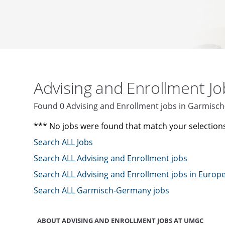
Advising and Enrollment J
Found 0 Advising and Enrollment jobs in Garmis
*** No jobs were found that match your selection
Search ALL Jobs
Search ALL Advising and Enrollment jobs
Search ALL Advising and Enrollment jobs in Europ
Search ALL Garmisch-Germany jobs
ABOUT ADVISING AND ENROLLMENT JOBS AT UMGC