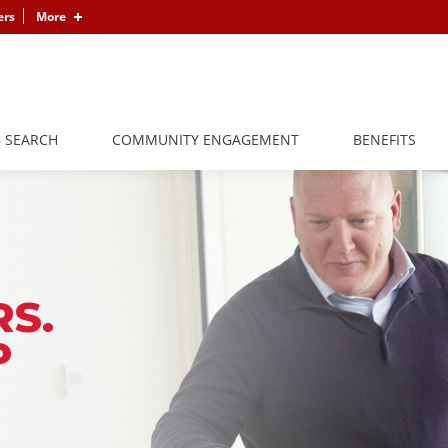
ers
More
B SEARCH
COMMUNITY ENGAGEMENT
BENEFITS
S.
P