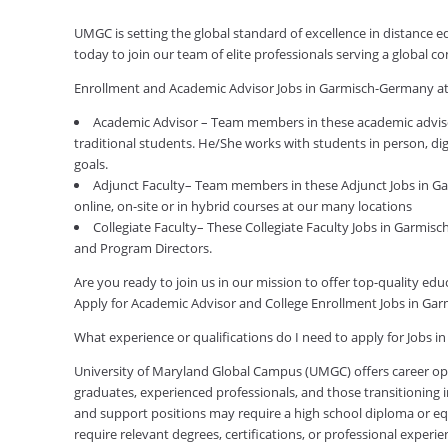
UMGC is setting the global standard of excellence in distance
today to join our team of elite professionals serving a global
Enrollment and Academic Advisor Jobs in Garmisch-Germany a
Academic Advisor – Team members in these academic advis
traditional students. He/She works with students in person, di
goals.
Adjunct Faculty– Team members in these Adjunct Jobs in Ga
online, on-site or in hybrid courses at our many locations
Collegiate Faculty– These Collegiate Faculty Jobs in Garmis
and Program Directors.
Are you ready to join us in our mission to offer top-quality e
Apply for Academic Advisor and College Enrollment Jobs in G
What experience or qualifications do I need to apply for Jobs
University of Maryland Global Campus (UMGC) offers career oppor
graduates, experienced professionals, and those transitioning in
and support positions may require a high school diploma or equi
require relevant degrees, certifications, or professional expe