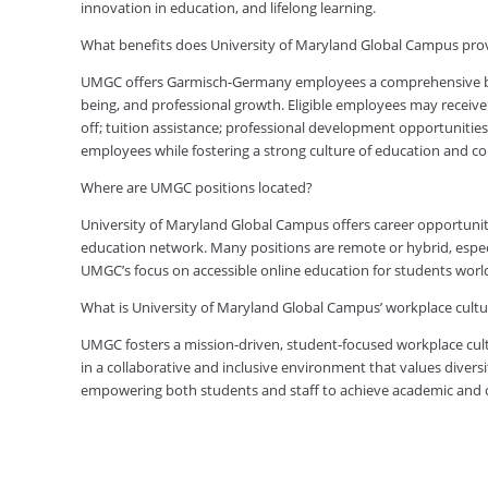
innovation in education, and lifelong learning.
What benefits does University of Maryland Global Campus p
UMGC offers Garmisch-Germany employees a comprehensive bene
being, and professional growth. Eligible employees may receive 
off; tuition assistance; professional development opportunitie
employees while fostering a strong culture of education and 
Where are UMGC positions located?
University of Maryland Global Campus offers career opportuniti
education network. Many positions are remote or hybrid, especia
UMGC’s focus on accessible online education for students worl
What is University of Maryland Global Campus’ workplace cultur
UMGC fosters a mission-driven, student-focused workplace cult
in a collaborative and inclusive environment that values diversi
empowering both students and staff to achieve academic and ca