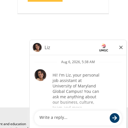
COACH"
ent and education
Mailing Address