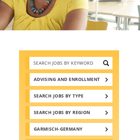
Search
Jobs
by
Keywords
ADVISING AND ENROLLMENT
SEARCH JOBS BY TYPE
SEARCH JOBS BY REGION
GARMISCH-GERMANY