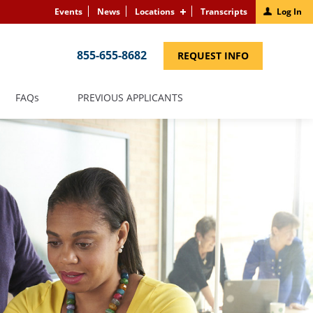
Events
News
Locations
Transcripts
Log In
855-655-8682
(LINK
REQUEST INFO
OPENS
IN
A
NEW
(LINK
FAQS
PREVIOUS APPLICANTS
WINDOW)
OPENS
IN
A
NEW
WINDOW)