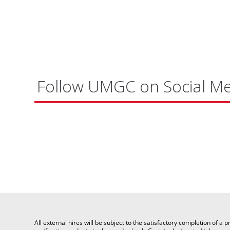
Follow UMGC on Social M
All external hires will be subject to the satisfactory completion of 