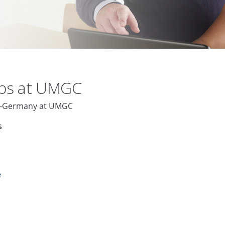
obs at UMGC
ch-Germany at UMGC
s
e