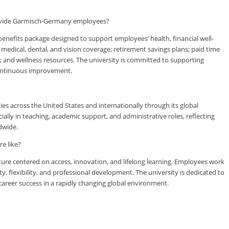
rovide Garmisch-Germany employees?
fits package designed to support employees’ health, financial well-
medical, dental, and vision coverage; retirement savings plans; paid time
s; and wellness resources. The university is committed to supporting
continuous improvement.
es across the United States and internationally through its global
lly in teaching, academic support, and administrative roles, reflecting
dwide.
e like?
ure centered on access, innovation, and lifelong learning. Employees work
ty, flexibility, and professional development. The university is dedicated to
reer success in a rapidly changing global environment.