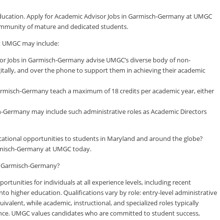
 education. Apply for Academic Advisor Jobs in Garmisch-Germany at UMGC
 community of mature and dedicated students.
t UMGC may include:
or Jobs in Garmisch-Germany advise UMGC’s diverse body of non-
gitally, and over the phone to support them in achieving their academic
rmisch-Germany teach a maximum of 18 credits per academic year, either
ch-Germany may include such administrative roles as Academic Directors
ducational opportunities to students in Maryland and around the globe?
armisch-Germany at UMGC today.
 in Garmisch-Germany?
tunities for individuals at all experience levels, including recent
to higher education. Qualifications vary by role: entry-level administrative
valent, while academic, instructional, and specialized roles typically
rience. UMGC values candidates who are committed to student success,