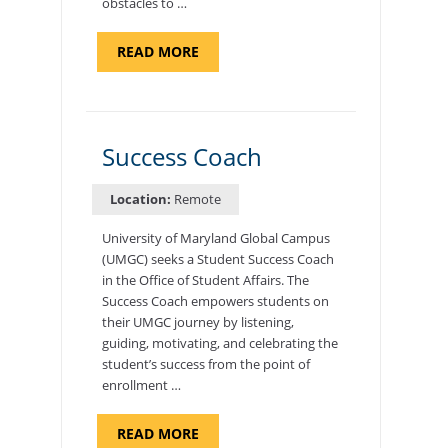
obstacles to …
ABOUT
READ MORE
"ADMISSIONS
ADVISOR"
Success Coach
Location:
Remote
University of Maryland Global Campus
(UMGC) seeks a Student Success Coach
in the Office of Student Affairs. The
Success Coach empowers students on
their UMGC journey by listening,
guiding, motivating, and celebrating the
student’s success from the point of
enrollment …
ABOUT
READ MORE
"SUCCESS