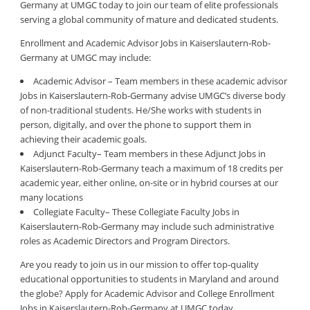
Germany at UMGC today to join our team of elite professionals
serving a global community of mature and dedicated students.
Enrollment and Academic Advisor Jobs in Kaiserslautern-Rob-
Germany at UMGC may include:
Academic Advisor – Team members in these academic advisor
Jobs in Kaiserslautern-Rob-Germany advise UMGC’s diverse body
of non-traditional students. He/She works with students in
person, digitally, and over the phone to support them in
achieving their academic goals.
Adjunct Faculty– Team members in these Adjunct Jobs in
Kaiserslautern-Rob-Germany teach a maximum of 18 credits per
academic year, either online, on-site or in hybrid courses at our
many locations
Collegiate Faculty– These Collegiate Faculty Jobs in
Kaiserslautern-Rob-Germany may include such administrative
roles as Academic Directors and Program Directors.
Are you ready to join us in our mission to offer top-quality
educational opportunities to students in Maryland and around
the globe? Apply for Academic Advisor and College Enrollment
Jobs in Kaiserslautern-Rob-Germany at UMGC today.