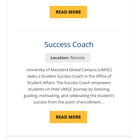
ABOUT
READ MORE
"ADMISSIONS
ADVISOR"
Success Coach
Location:
Remote
University of Maryland Global Campus (UMGC)
seeks a Student Success Coach in the Office of
Student Affairs. The Success Coach empowers
students on their UMGC journey by listening,
guiding, motivating, and celebrating the student’s
success from the point of enrollment …
ABOUT
READ MORE
"SUCCESS
COACH"