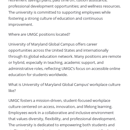
retirement savings plans; paid time off; tuition assistance;
professional development opportunities; and wellness resources.
The university is committed to supporting employees while
fostering a strong culture of education and continuous
improvement.
Where are UMGC positions located?
University of Maryland Global Campus offers career
opportunities across the United States and internationally
through its global education network. Many positions are remote
or hybrid, especially in teaching, academic support, and
administrative roles, reflecting UMGC’s focus on accessible online
education for students worldwide.
What is University of Maryland Global Campus’ workplace culture
like?
UMGC fosters a mission-driven, student-focused workplace
culture centered on access, innovation, and lifelong learning.
Employees work in a collaborative and inclusive environment
that values diversity, flexibility, and professional development.
The university is dedicated to empowering both students and