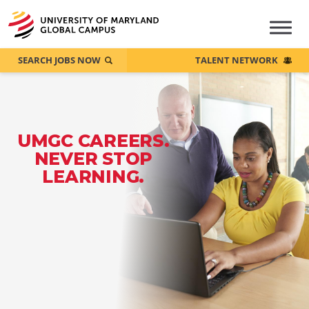
SEARCH JOBS NOW
TALENT NETWORK
UMGC CAREERS.
NEVER STOP
LEARNING.