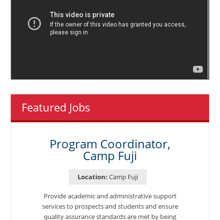
Featured Jobs
Program Coordinator,
Camp Fuji
Location:
Camp Fuji
Provide academic and administrative support
services to prospects and students and ensure
quality assurance standards are met by being