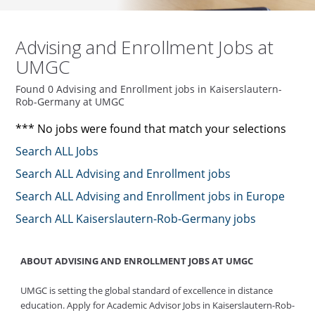
Advising and Enrollment Jobs at
UMGC
Found 0 Advising and Enrollment jobs in Kaiserslautern-
Rob-Germany at UMGC
*** No jobs were found that match your selections
Search ALL Jobs
Search ALL Advising and Enrollment jobs
Search ALL Advising and Enrollment jobs in Europe
Search ALL Kaiserslautern-Rob-Germany jobs
ABOUT ADVISING AND ENROLLMENT JOBS AT UMGC
UMGC is setting the global standard of excellence in distance
education. Apply for Academic Advisor Jobs in Kaiserslautern-Rob-