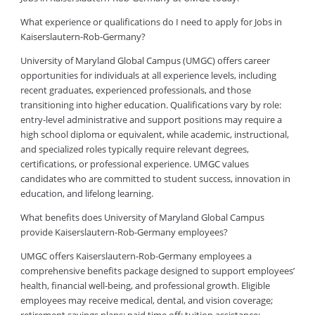
What experience or qualifications do I need to apply for Jobs in
Kaiserslautern-Rob-Germany?
University of Maryland Global Campus (UMGC) offers career
opportunities for individuals at all experience levels, including
recent graduates, experienced professionals, and those
transitioning into higher education. Qualifications vary by role:
entry-level administrative and support positions may require a
high school diploma or equivalent, while academic, instructional,
and specialized roles typically require relevant degrees,
certifications, or professional experience. UMGC values
candidates who are committed to student success, innovation in
education, and lifelong learning.
What benefits does University of Maryland Global Campus
provide Kaiserslautern-Rob-Germany employees?
UMGC offers Kaiserslautern-Rob-Germany employees a
comprehensive benefits package designed to support employees’
health, financial well-being, and professional growth. Eligible
employees may receive medical, dental, and vision coverage;