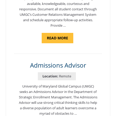
available, knowledgeable, courteous and
responsive. Document all student contact through
UMGC’s Customer Relations Management System
and schedule appropriate follow-up activities.
Provide …
ABOUT
READ MORE
"PROGRAM
COORDINATOR,
CAMP
FUJI"
Admissions Advisor
Location:
Remote
University of Maryland Global Campus (UMGC)
seeks an Admissions Advisor in the Department of
Strategic Enrollment Management. The Admissions
Advisor will use strong critical thinking skills to help
a diverse population of adult learners overcome a
myriad of obstacles to …