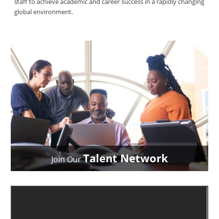
staff to achieve academic and career success in a rapidly changing
global environment.
Talent Network
Join Our