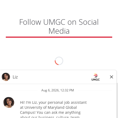
Follow UMGC on Social
Media
All external hires will be subject to the satisfactory completion of a
pre-employment background review. This includes, but is not limited
to, employment and education verification and criminal records
check. Certain designated jobs are subject to a pre-employment
assessment. We are an affirmative action and equal opportunity
employer.