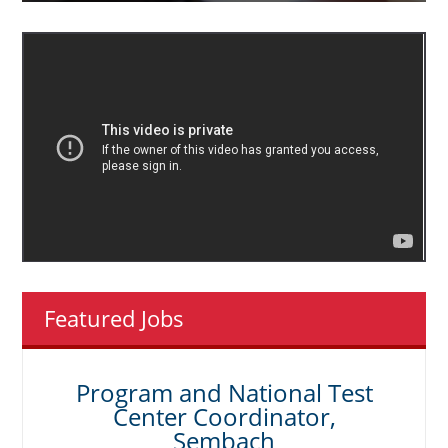
Featured Jobs
Program and National Test
Center Coordinator,
Sembach