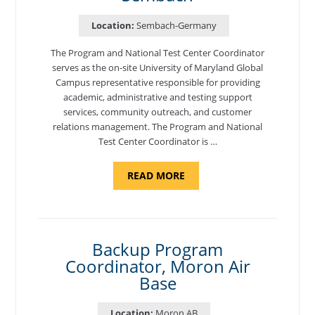
Location:
Sembach-Germany
The Program and National Test Center Coordinator
serves as the on-site University of Maryland Global
Campus representative responsible for providing
academic, administrative and testing support
services, community outreach, and customer
relations management. The Program and National
Test Center Coordinator is …
ABOUT
READ MORE
"PROGRAM
AND
NATIONAL
TEST
CENTER
COORDINATOR,
SEMBACH"
Backup Program
Coordinator, Moron Air
Base
Location:
Moron AB