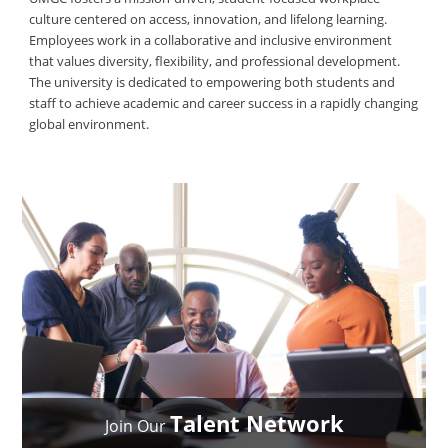
culture centered on access, innovation, and lifelong learning.
Employees work in a collaborative and inclusive environment
that values diversity, flexibility, and professional development.
The university is dedicated to empowering both students and
staff to achieve academic and career success in a rapidly changing
global environment.
Talent Network
Join Our