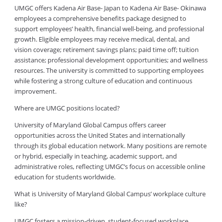
UMGC offers Kadena Air Base- Japan to Kadena Air Base- Okinawa
employees a comprehensive benefits package designed to
support employees’ health, financial well-being, and professional
growth. Eligible employees may receive medical, dental, and
vision coverage; retirement savings plans; paid time off; tuition
assistance; professional development opportunities; and wellness
resources. The university is committed to supporting employees
while fostering a strong culture of education and continuous
improvement.
Where are UMGC positions located?
University of Maryland Global Campus offers career
opportunities across the United States and internationally
through its global education network. Many positions are remote
or hybrid, especially in teaching, academic support, and
administrative roles, reflecting UMGC’s focus on accessible online
education for students worldwide.
What is University of Maryland Global Campus’ workplace culture
like?
UMGC fosters a mission-driven, student-focused workplace