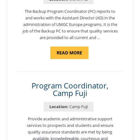
The Backup Program Coordinator (PC) reports to
and works with the Assistant Director (AD) in the
administration of UMGC Europe programs. It is the
job of the Backup PC to ensure that quality services
are provided to all current and …
ABOUT
READ MORE
"BACKUP
PROGRAM
COORDINATOR,
MORON
AIR
BASE"
Program Coordinator,
Camp Fuji
Location:
Camp Fuji
Provide academic and administrative support
services to prospects and students and ensure
quality assurance standards are met by being
available, knowledgeable, courteous and