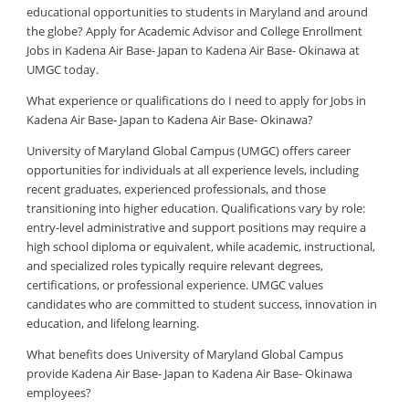
educational opportunities to students in Maryland and around
the globe? Apply for Academic Advisor and College Enrollment
Jobs in Kadena Air Base- Japan to Kadena Air Base- Okinawa at
UMGC today.
What experience or qualifications do I need to apply for Jobs in
Kadena Air Base- Japan to Kadena Air Base- Okinawa?
University of Maryland Global Campus (UMGC) offers career
opportunities for individuals at all experience levels, including
recent graduates, experienced professionals, and those
transitioning into higher education. Qualifications vary by role:
entry-level administrative and support positions may require a
high school diploma or equivalent, while academic, instructional,
and specialized roles typically require relevant degrees,
certifications, or professional experience. UMGC values
candidates who are committed to student success, innovation in
education, and lifelong learning.
What benefits does University of Maryland Global Campus
provide Kadena Air Base- Japan to Kadena Air Base- Okinawa
employees?