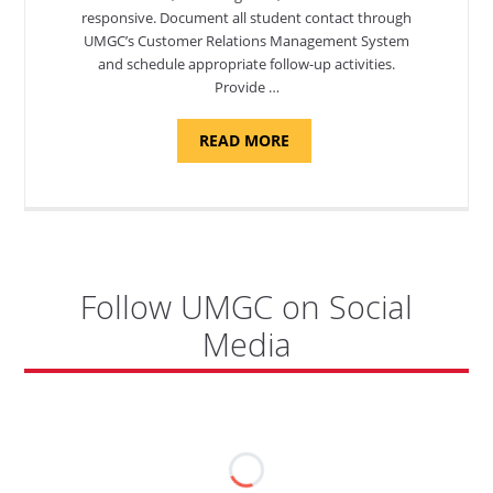
responsive. Document all student contact through
UMGC’s Customer Relations Management System
and schedule appropriate follow-up activities.
Provide …
ABOUT
READ MORE
"PROGRAM
COORDINATOR,
CAMP
FUJI"
Follow UMGC on Social
Media