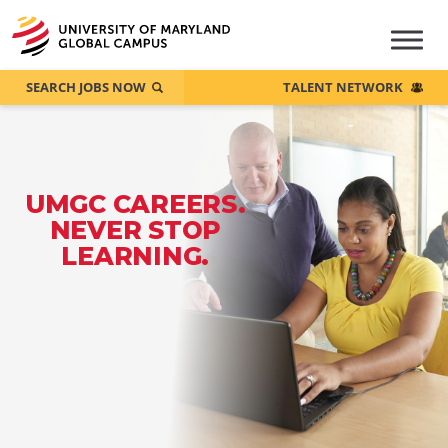
SEARCH JOBS NOW
TALENT NETWORK
UMGC CAREERS.
NEVER STOP
LEARNING.