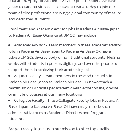
education. Apply for Academic Advisor Jobs in Kadena Air Base-
Japan to Kadena Air Base- Okinawa at UMGC today to join our
team of elite professionals serving a global community of mature
and dedicated students.
Enrollment and Academic Advisor Jobs in Kadena Air Base- Japan
to Kadena Air Base- Okinawa at UMGC may include:
Academic Advisor – Team members in these academic advisor
Jobs in Kadena Air Base- Japan to Kadena Air Base- Okinawa
advise UMGC’s diverse body of non-traditional students. He/She
works with students in person, digitally, and over the phone to
support them in achieving their academic goals.
Adjunct Faculty– Team members in these Adjunct Jobs in
Kadena Air Base- Japan to Kadena Air Base- Okinawa teach a
maximum of 18 credits per academic year, either online, on-site
or in hybrid courses at our many locations
Collegiate Faculty– These Collegiate Faculty Jobs in Kadena Air
Base- Japan to Kadena Air Base- Okinawa may include such
administrative roles as Academic Directors and Program
Directors.
Are you ready to join us in our mission to offer top-quality