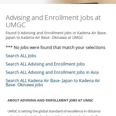
Advising and Enrollment Jobs at
UMGC
Found 0 Advising and Enrollment jobs in Kadena Air Base-
Japan to Kadena Air Base- Okinawa at UMGC
*** No jobs were found that match your selections
Search ALL Jobs
Search ALL Advising and Enrollment jobs
Search ALL Advising and Enrollment jobs in Asia
Search ALL Kadena Air Base- Japan to Kadena Air
Base- Okinawa jobs
ABOUT ADVISING AND ENROLLMENT JOBS AT UMGC
UMGC is setting the global standard of excellence in distance