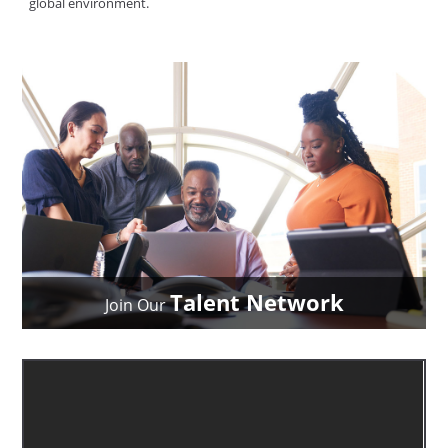
global environment.
Talent Network
Join Our