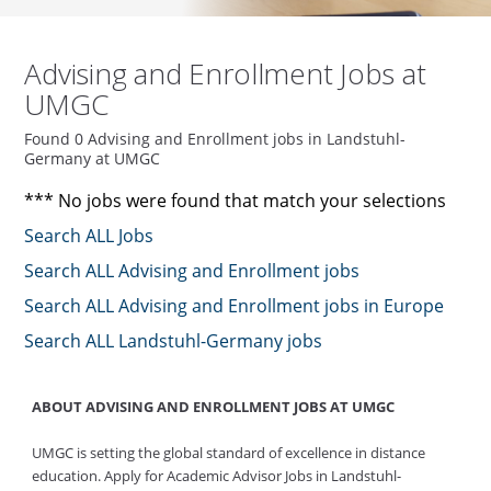
Advising and Enrollment Jobs at
UMGC
Found 0 Advising and Enrollment jobs in Landstuhl-
Germany at UMGC
*** No jobs were found that match your selections
Search ALL Jobs
Search ALL Advising and Enrollment jobs
Search ALL Advising and Enrollment jobs in Europe
Search ALL Landstuhl-Germany jobs
ABOUT ADVISING AND ENROLLMENT JOBS AT UMGC
UMGC is setting the global standard of excellence in distance
education. Apply for Academic Advisor Jobs in Landstuhl-