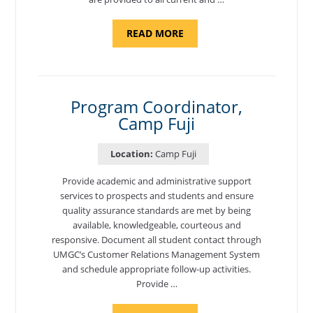
ABOUT
READ MORE
"BACKUP
PROGRAM
COORDINATOR,
MORON
AIR
BASE"
Program Coordinator,
Camp Fuji
Location:
Camp Fuji
Provide academic and administrative support
services to prospects and students and ensure
quality assurance standards are met by being
available, knowledgeable, courteous and
responsive. Document all student contact through
UMGC’s Customer Relations Management System
and schedule appropriate follow-up activities.
Provide …