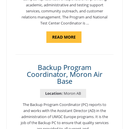
academic, administrative and testing support
services, community outreach, and customer
relations management. The Program and National
Test Center Coordinator is …
ABOUT
READ MORE
"PROGRAM
AND
NATIONAL
TEST
CENTER
COORDINATOR,
SEMBACH"
Backup Program
Coordinator, Moron Air
Base
Location:
Moron AB
The Backup Program Coordinator (PC) reports to
and works with the Assistant Director (AD) in the
administration of UMGC Europe programs. It is the
job of the Backup PC to ensure that quality services
are provided to all current and …