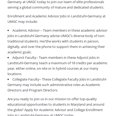
Germany at UMGC today to join our team of elite professionals
serving a global community of mature and dedicated students.
Enrollment and Academic Advisor Jobs in Landstuhl-Germany at
UMGC may include:
Academic Advisor – Team members in these academic advisor
Jobs in Landstuhl-Germany advise UMGC’s diverse body of non-
traditional students. He/She works with students in person,
digitally, and over the phone to support them in achieving their
academic goals.
Adjunct Faculty– Team members in these Adjunct Jobs in
Landstuhl-Germany teach a maximum of 18 credits per academic
year, either online, on-site or in hybrid courses at our many
locations
Collegiate Faculty– These Collegiate Faculty Jobs in Landstuhl-
Germany may include such administrative roles as Academic
Directors and Program Directors.
Are you ready to join us in our mission to offer top-quality
educational opportunities to students in Maryland and around
the globe? Apply for Academic Advisor and College Enrollment
Jobs in Landstuhl-Germany at UMGC today.