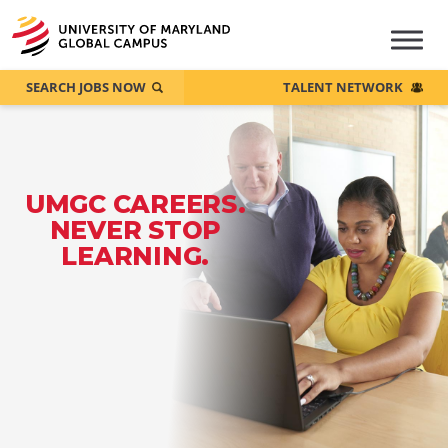
SEARCH JOBS NOW
TALENT NETWORK
UMGC CAREERS.
NEVER STOP
LEARNING.