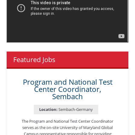
Featured Jobs
Program and National Test
Center Coordinator,
Sembach
Location:
Sembach-Germany
The Program and National Test Center Coordinator
serves as the on-site University of Maryland Global
Campus representative responsible for providing