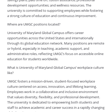
savings plans; paid time off; tuition assistance; professional
development opportunities; and wellness resources. The
university is committed to supporting employees while fostering
a strong culture of education and continuous improvement.
Where are UMGC positions located?
University of Maryland Global Campus offers career
opportunities across the United States and internationally
through its global education network. Many positions are remote
or hybrid, especially in teaching, academic support, and
administrative roles, reflecting UMGC’s focus on accessible online
education for students worldwide.
What is University of Maryland Global Campus’ workplace culture
like?
UMGC fosters a mission-driven, student-focused workplace
culture centered on access, innovation, and lifelong learning.
Employees work in a collaborative and inclusive environment
that values diversity, flexibility, and professional development.
The university is dedicated to empowering both students and
staff to achieve academic and career success in a rapidly changing