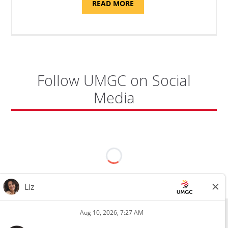
ABOUT
READ MORE
"PROGRAM
COORDINATOR,
CAMP
FUJI"
Follow UMGC on Social
Media
All external hires will be subject to the satisfactory completion of a