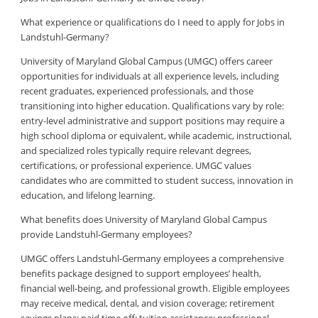
What experience or qualifications do I need to apply for Jobs in
Landstuhl-Germany?
University of Maryland Global Campus (UMGC) offers career
opportunities for individuals at all experience levels, including
recent graduates, experienced professionals, and those
transitioning into higher education. Qualifications vary by role:
entry-level administrative and support positions may require a
high school diploma or equivalent, while academic, instructional,
and specialized roles typically require relevant degrees,
certifications, or professional experience. UMGC values
candidates who are committed to student success, innovation in
education, and lifelong learning.
What benefits does University of Maryland Global Campus
provide Landstuhl-Germany employees?
UMGC offers Landstuhl-Germany employees a comprehensive
benefits package designed to support employees’ health,
financial well-being, and professional growth. Eligible employees
may receive medical, dental, and vision coverage; retirement