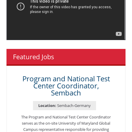
Featured Jobs
Program and National Test
Center Coordinator,
Sembach
Location:
Sembach-Germany
The Program and National Test Center Coordinator
serves as the on-site University of Maryland Global
Campus representative responsible for providing