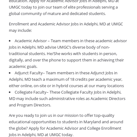
education. Apply for Academic Advisor Jobs in Adelphi, MD at
UMGC today to join our team of elite professionals serving a
global community of mature and dedicated students.
Enrollment and Academic Advisor Jobs in Adelphi, MD at UMGC
may include:
Academic Advisor – Team members in these academic advisor
Jobs in Adelphi, MD advise UMGC’s diverse body of non-
traditional students. He/She works with students in person,
digitally, and over the phone to support them in achieving their
academic goals.
Adjunct Faculty– Team members in these Adjunct Jobs in
Adelphi, MD teach a maximum of 18 credits per academic year,
either online, on-site or in hybrid courses at our many locations
Collegiate Faculty– These Collegiate Faculty Jobs in Adelphi,
MD may include such administrative roles as Academic Directors
and Program Directors.
Are you ready to join us in our mission to offer top-quality
educational opportunities to students in Maryland and around
the globe? Apply for Academic Advisor and College Enrollment
Jobs in Adelphi, MD at UMGC today.