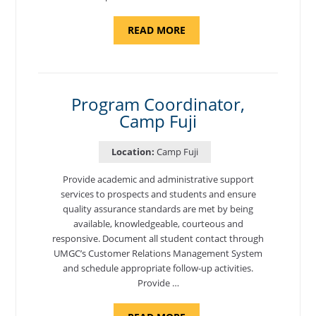
ABOUT
READ MORE
"BACKUP
PROGRAM
COORDINATOR,
MORON
AIR
BASE"
Program Coordinator,
Camp Fuji
Location:
Camp Fuji
Provide academic and administrative support
services to prospects and students and ensure
quality assurance standards are met by being
available, knowledgeable, courteous and
responsive. Document all student contact through
UMGC’s Customer Relations Management System
and schedule appropriate follow-up activities.
Provide …