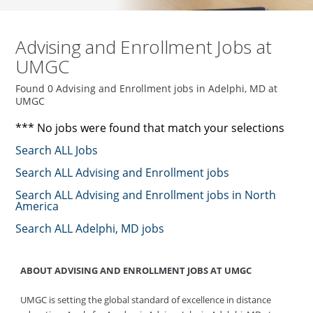
Advising and Enrollment Jobs at
UMGC
Found 0 Advising and Enrollment jobs in Adelphi, MD at
UMGC
*** No jobs were found that match your selections
Search ALL Jobs
Search ALL Advising and Enrollment jobs
Search ALL Advising and Enrollment jobs in North
America
Search ALL Adelphi, MD jobs
ABOUT ADVISING AND ENROLLMENT JOBS AT UMGC
UMGC is setting the global standard of excellence in distance