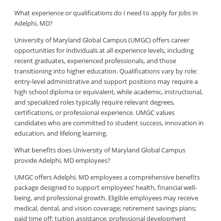
What experience or qualifications do I need to apply for Jobs in
Adelphi, MD?
University of Maryland Global Campus (UMGC) offers career
opportunities for individuals at all experience levels, including
recent graduates, experienced professionals, and those
transitioning into higher education. Qualifications vary by role:
entry-level administrative and support positions may require a
high school diploma or equivalent, while academic, instructional,
and specialized roles typically require relevant degrees,
certifications, or professional experience. UMGC values
candidates who are committed to student success, innovation in
education, and lifelong learning.
What benefits does University of Maryland Global Campus
provide Adelphi, MD employees?
UMGC offers Adelphi, MD employees a comprehensive benefits
package designed to support employees’ health, financial well-
being, and professional growth. Eligible employees may receive
medical, dental, and vision coverage; retirement savings plans;
paid time off; tuition assistance; professional development