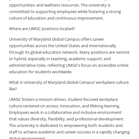
opportunities; and wellness resources. The university is
committed to supporting employees while fostering a strong
culture of education and continuous improvement.
Where are UMGC positions located?
University of Maryland Global Campus offers career
opportunities across the United States and internationally
through its global education network. Many positions are remote
or hybrid, especially in teaching, academic support, and
administrative roles, reflecting UMGC’s focus on accessible online
education for students worldwide.
What is University of Maryland Global Campus’ workplace culture
like?
UMGC fosters a mission-driven, student-focused workplace
culture centered on access, innovation, and lifelong learning.
Employees work in a collaborative and inclusive environment
that values diversity, flexibility, and professional development.
The university is dedicated to empowering both students and
staff to achieve academic and career success in a rapidly changing
global environment.