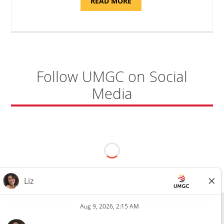
ABOUT
READ MORE
"PROGRAM
COORDINATOR,
CAMP
FUJI"
Follow UMGC on Social
Media
All external hires will be subject to the satisfactory completion of a