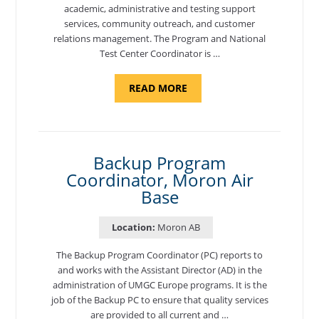
academic, administrative and testing support
services, community outreach, and customer
relations management. The Program and National
Test Center Coordinator is …
ABOUT
READ MORE
"PROGRAM
AND
NATIONAL
TEST
CENTER
COORDINATOR,
SEMBACH"
Backup Program
Coordinator, Moron Air
Base
Location:
Moron AB
The Backup Program Coordinator (PC) reports to
and works with the Assistant Director (AD) in the
administration of UMGC Europe programs. It is the
job of the Backup PC to ensure that quality services
are provided to all current and …