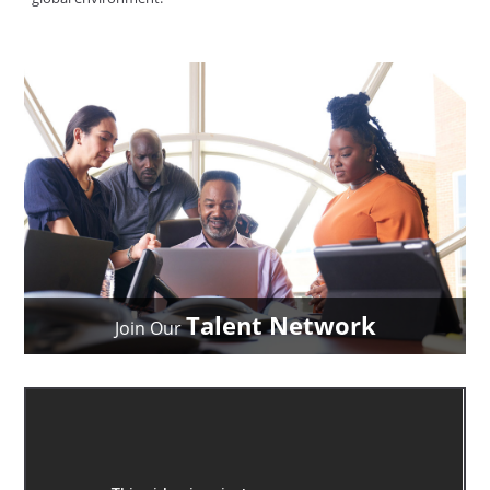
Talent Network
Join Our