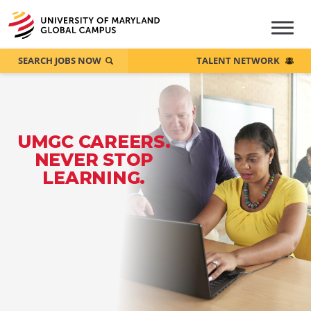
SEARCH JOBS NOW
TALENT NETWORK
UMGC CAREERS.
NEVER STOP
LEARNING.