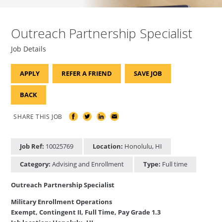
Outreach Partnership Specialist
Job Details
APPLY
REFER A FRIEND
SAVE JOB
BACK
SHARE THIS JOB
Job Ref:
10025769
Location:
Honolulu, HI
Category:
Advising and Enrollment
Type:
Full time
Outreach Partnership Specialist
Military Enrollment Operations
Exempt, Contingent II, Full Time, Pay Grade 1.3