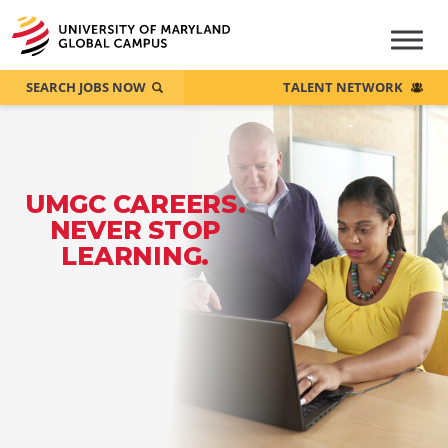
SEARCH JOBS NOW
TALENT NETWORK
UMGC CAREERS.
NEVER STOP
LEARNING.