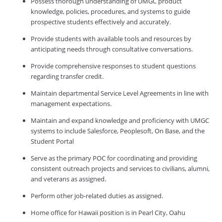
Possess thorough understanding of UMGC product
knowledge, policies, procedures, and systems to guide
prospective students effectively and accurately.
Provide students with available tools and resources by
anticipating needs through consultative conversations.
Provide comprehensive responses to student questions
regarding transfer credit.
Maintain departmental Service Level Agreements in line with
management expectations.
Maintain and expand knowledge and proficiency with UMGC
systems to include Salesforce, Peoplesoft, On Base, and the
Student Portal
Serve as the primary POC for coordinating and providing
consistent outreach projects and services to civilians, alumni,
and veterans as assigned.
Perform other job-related duties as assigned.
Home office for Hawaii position is in Pearl City, Oahu