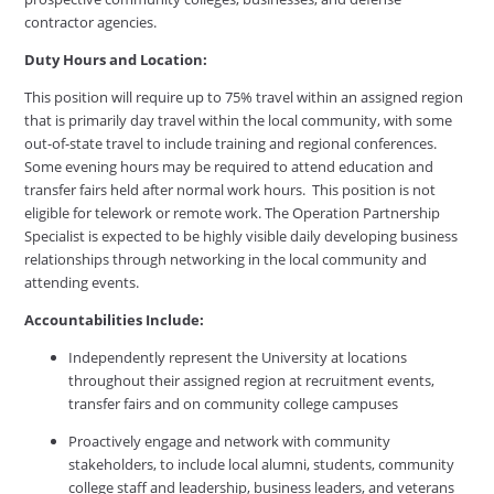
contractor agencies.
Duty Hours and Location:
This position will require up to 75% travel within an assigned region
that is primarily day travel within the local community, with some
out-of-state travel to include training and regional conferences.
Some evening hours may be required to attend education and
transfer fairs held after normal work hours. This position is not
eligible for telework or remote work. The Operation Partnership
Specialist is expected to be highly visible daily developing business
relationships through networking in the local community and
attending events.
Accountabilities Include:
Independently represent the University at locations
throughout their assigned region at recruitment events,
transfer fairs and on community college campuses
Proactively engage and network with community
stakeholders, to include local alumni, students, community
college staff and leadership, business leaders, and veterans