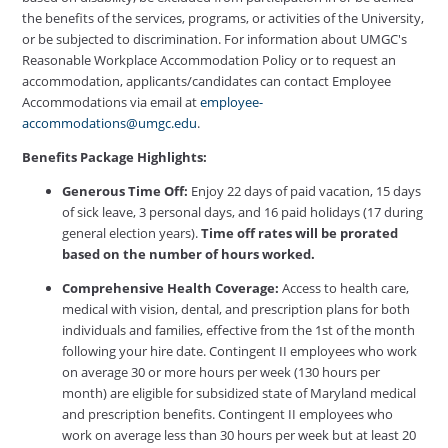
the benefits of the services, programs, or activities of the University,
or be subjected to discrimination. For information about UMGC's
Reasonable Workplace Accommodation Policy or to request an
accommodation, applicants/candidates can contact Employee
Accommodations via email at
employee-
accommodations@umgc.edu
.
Benefits Package Highlights:
Generous Time Off:
Enjoy 22 days of paid vacation, 15 days
of sick leave, 3 personal days, and 16 paid holidays (17 during
general election years).
Time off rates will be prorated
based on the number of hours worked.
Comprehensive Health Coverage:
Access to health care,
medical with vision, dental, and prescription plans for both
individuals and families, effective from the 1st of the month
following your hire date. Contingent II employees who work
on average 30 or more hours per week (130 hours per
month) are eligible for subsidized state of Maryland medical
and prescription benefits. Contingent II employees who
work on average less than 30 hours per week but at least 20