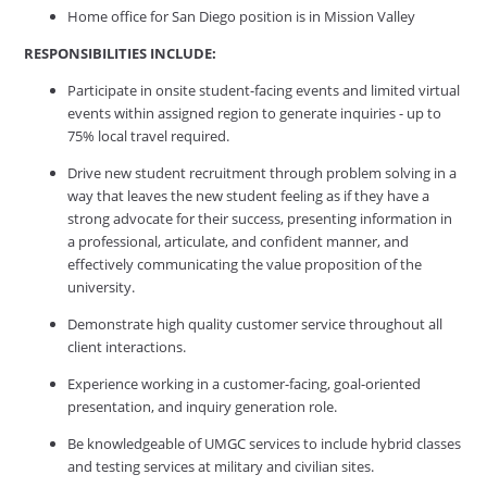
Home office for San Diego position is in Mission Valley
RESPONSIBILITIES INCLUDE:
Participate in onsite student-facing events and limited virtual
events within assigned region to generate inquiries - up to
75% local travel required.
Drive new student recruitment through problem solving in a
way that leaves the new student feeling as if they have a
strong advocate for their success, presenting information in
a professional, articulate, and confident manner, and
effectively communicating the value proposition of the
university.
Demonstrate high quality customer service throughout all
client interactions.
Experience working in a customer-facing, goal-oriented
presentation, and inquiry generation role.
Be knowledgeable of UMGC services to include hybrid classes
and testing services at military and civilian sites.