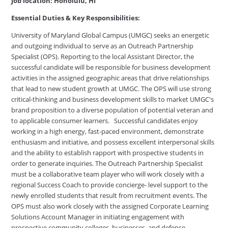
Job location: Honolulu, HI
Essential Duties & Key Responsibilities:
University of Maryland Global Campus (UMGC) seeks an energetic
and outgoing individual to serve as an Outreach Partnership
Specialist (OPS). Reporting to the local Assistant Director, the
successful candidate will be responsible for business development
activities in the assigned geographic areas that drive relationships
that lead to new student growth at UMGC. The OPS will use strong
critical-thinking and business development skills to market UMGC's
brand proposition to a diverse population of potential veteran and
to applicable consumer learners. Successful candidates enjoy
working in a high energy, fast-paced environment, demonstrate
enthusiasm and initiative, and possess excellent interpersonal skills
and the ability to establish rapport with prospective students in
order to generate inquiries. The Outreach Partnership Specialist
must be a collaborative team player who will work closely with a
regional Success Coach to provide concierge- level support to the
newly enrolled students that result from recruitment events. The
OPS must also work closely with the assigned Corporate Learning
Solutions Account Manager in initiating engagement with
prospective community colleges, businesses, and defense