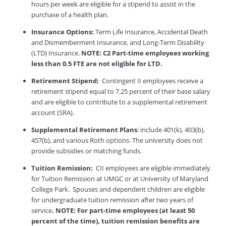
hours per week are eligible for a stipend to assist in the
purchase of a health plan.
Insurance Options:
Term Life Insurance, Accidental Death
and Dismemberment Insurance, and Long-Term Disability
(LTD) Insurance.
NOTE: C2 Part-time employees working
less than 0.5 FTE are not eligible for LTD.
Retirement Stipend:
Contingent II employees receive a
retirement stipend equal to 7.25 percent of their base salary
and are eligible to contribute to a supplemental retirement
account (SRA).
Supplemental Retirement Plans
: include 401(k), 403(b),
457(b), and various Roth options. The university does not
provide subsidies or matching funds.
Tuition Remission:
CII employees are eligible immediately
for Tuition Remission at UMGC or at University of Maryland
College Park. Spouses and dependent children are eligible
for undergraduate tuition remission after two years of
service
. NOTE: For part-time employees (at least 50
percent of the time), tuition remission benefits are