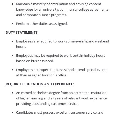
Maintain a mastery of articulation and advising content
knowledge for all university, community college agreements
and corporate alliance programs.
Perform other duties as assigned.
DUTY STATEMENTS:
Employees are required to work some evening and weekend
hours.
Employees may be required to work certain holiday hours
based on business need.
Employees are expected to assist and attend special events
at their assigned location's office.
REQUIRED EDUCATION AND EXPERIENCE:
An earned bachelor's degree from an accredited institution
of higher learning and 2+ years of relevant work experience
providing outstanding customer service.
Candidates must possess excellent customer service and