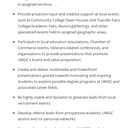
in assigned territory.
Provide proactive input and creative support at local events
such as Community College Open Houses and Transfer Fairs,
College/Academic Fairs, Alumni gatherings, and other
specialized events held in assigned geographic areas.
Participate in local education associations, Chamber of
Commerce events, Veterans-related conferences, and
organizations to provide presentations that promote
UMGC's brand and value proposition.
Create and deliver multimedia and PowerPoint
presentations geared towards motivating and inspiring
students to explore possible degree programs at UMGC and
associated career fields.
Be highly visible and dynamic to generate leads from local
recruitment events.
Develop referral leads from prospective students, UMGC
alumni and /or personal networks.