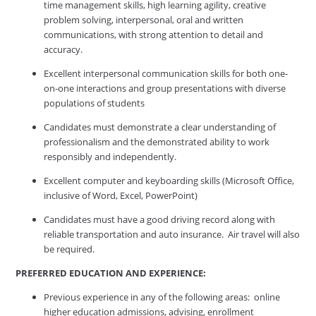
time management skills, high learning agility, creative
problem solving, interpersonal, oral and written
communications, with strong attention to detail and
accuracy.
Excellent interpersonal communication skills for both one-
on-one interactions and group presentations with diverse
populations of students
Candidates must demonstrate a clear understanding of
professionalism and the demonstrated ability to work
responsibly and independently.
Excellent computer and keyboarding skills (Microsoft Office,
inclusive of Word, Excel, PowerPoint)
Candidates must have a good driving record along with
reliable transportation and auto insurance. Air travel will also
be required.
PREFERRED EDUCATION AND EXPERIENCE:
Previous experience in any of the following areas: online
higher education admissions, advising, enrollment