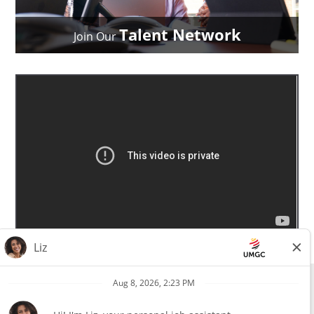
Talent Network
Join Our
All external hires will be subject to the satisfactory completion of a
pre-employment background review. This includes, but is not limited