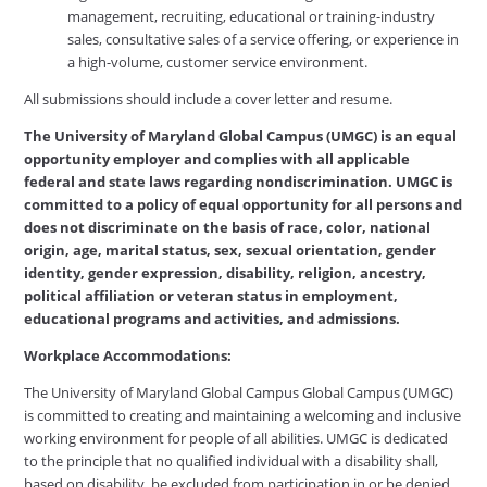
management, recruiting, educational or training-industry
sales, consultative sales of a service offering, or experience in
a high-volume, customer service environment.
All submissions should include a cover letter and resume.
The University of Maryland Global Campus (UMGC) is an equal
opportunity employer and complies with all applicable
federal and state laws regarding nondiscrimination. UMGC is
committed to a policy of equal opportunity for all persons and
does not discriminate on the basis of race, color, national
origin, age, marital status, sex, sexual orientation, gender
identity, gender expression, disability, religion, ancestry,
political affiliation or veteran status in employment,
educational programs and activities, and admissions.
Workplace Accommodations:
The University of Maryland Global Campus Global Campus (UMGC)
is committed to creating and maintaining a welcoming and inclusive
working environment for people of all abilities. UMGC is dedicated
to the principle that no qualified individual with a disability shall,
based on disability, be excluded from participation in or be denied