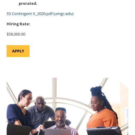
prorated.
SS Contingent II_2020.pdf (umgc.edu)
Hiring Rate:
$58,000.00
APPLY