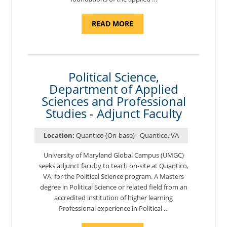
ABOUT
READ MORE
"ELEMENTS
OF
NUTRITION,
DEPARTMENT
OF
APPLIED
SCIENCES
Political Science,
AND
Department of Applied
PROFESSIONAL
STUDIES
Sciences and Professional
-
ADJUNCT
Studies - Adjunct Faculty
FACULTY"
Location:
Quantico (On-base) - Quantico, VA
University of Maryland Global Campus (UMGC)
seeks adjunct faculty to teach on-site at Quantico,
VA, for the Political Science program. ​A Masters
degree in Political Science or related field from an
accredited institution of higher learning
Professional experience in Political …