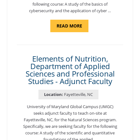
following course: A study of the basics of
cybersecurity and the application of cyber …
ABOUT
READ MORE
"INTRODUCTION
TO
CYBERSECURITY,
DEPARTMENT
OF
CYBERSECURITY
-
Elements of Nutrition,
ADJUNCT
Department of Applied
FACULTY"
Sciences and Professional
Studies - Adjunct Faculty
Location:
Fayetteville, NC
University of Maryland Global Campus (UMGC)
seeks adjunct faculty to teach on-site at
Fayetteville, NC, for the Natural Sciences program.
Specifically, we are seeking faculty for the following
course: A study of the scientific and quantitative
foundations of the applied …