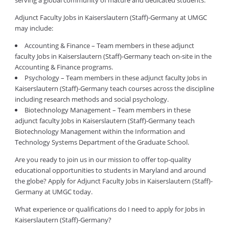
serving a global community of mature and dedicated students.
Adjunct Faculty Jobs in Kaiserslautern (Staff)-Germany at UMGC
may include:
Accounting & Finance – Team members in these adjunct
faculty Jobs in Kaiserslautern (Staff)-Germany teach on-site in the
Accounting & Finance programs.
Psychology – Team members in these adjunct faculty Jobs in
Kaiserslautern (Staff)-Germany teach courses across the discipline
including research methods and social psychology.
Biotechnology Management – Team members in these
adjunct faculty Jobs in Kaiserslautern (Staff)-Germany teach
Biotechnology Management within the Information and
Technology Systems Department of the Graduate School.
Are you ready to join us in our mission to offer top-quality
educational opportunities to students in Maryland and around
the globe? Apply for Adjunct Faculty Jobs in Kaiserslautern (Staff)-
Germany at UMGC today.
What experience or qualifications do I need to apply for Jobs in
Kaiserslautern (Staff)-Germany?