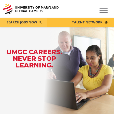
SEARCH JOBS NOW
TALENT NETWORK
UMGC CAREERS.
NEVER STOP
LEARNING.