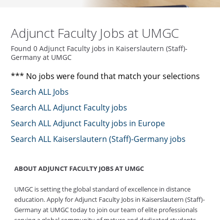
Adjunct Faculty Jobs at UMGC
Found 0 Adjunct Faculty jobs in Kaiserslautern (Staff)-
Germany at UMGC
*** No jobs were found that match your selections
Search ALL Jobs
Search ALL Adjunct Faculty jobs
Search ALL Adjunct Faculty jobs in Europe
Search ALL Kaiserslautern (Staff)-Germany jobs
ABOUT ADJUNCT FACULTY JOBS AT UMGC
UMGC is setting the global standard of excellence in distance
education. Apply for Adjunct Faculty Jobs in Kaiserslautern (Staff)-
Germany at UMGC today to join our team of elite professionals