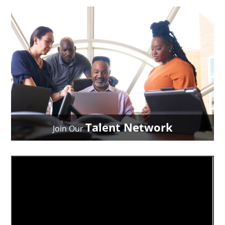
Talent Network
Join Our