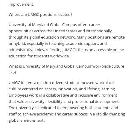
improvement.
Where are UMGC positions located?
University of Maryland Global Campus offers career
opportunities across the United States and internationally
through its global education network. Many positions are remote
or hybrid, especially in teaching, academic support, and
administrative roles, reflecting UMGC’s focus on accessible online
education for students worldwide.
What is University of Maryland Global Campus’ workplace culture
like?
UMGC fosters a mission-driven, student-focused workplace
culture centered on access, innovation, and lifelong learning.
Employees work in a collaborative and inclusive environment
that values diversity, flexibility, and professional development.
The university is dedicated to empowering both students and
staff to achieve academic and career success in a rapidly changing
global environment.