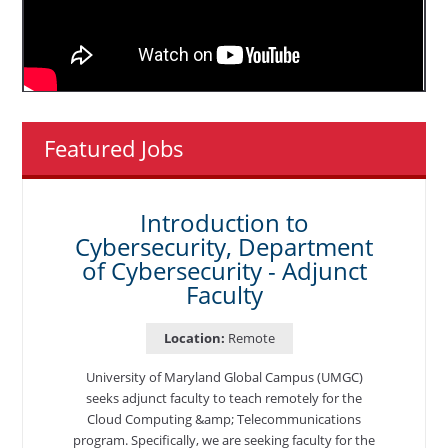
Featured Jobs
Introduction to
Cybersecurity, Department
of Cybersecurity - Adjunct
Faculty
Location:
Remote
University of Maryland Global Campus (UMGC)
seeks adjunct faculty to teach remotely for the
Cloud Computing &amp; Telecommunications
program. Specifically, we are seeking faculty for the