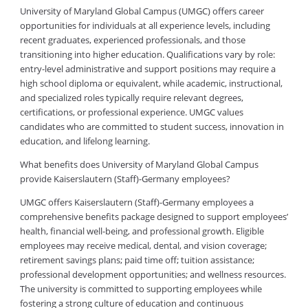
University of Maryland Global Campus (UMGC) offers career
opportunities for individuals at all experience levels, including
recent graduates, experienced professionals, and those
transitioning into higher education. Qualifications vary by role:
entry-level administrative and support positions may require a
high school diploma or equivalent, while academic, instructional,
and specialized roles typically require relevant degrees,
certifications, or professional experience. UMGC values
candidates who are committed to student success, innovation in
education, and lifelong learning.
What benefits does University of Maryland Global Campus
provide Kaiserslautern (Staff)-Germany employees?
UMGC offers Kaiserslautern (Staff)-Germany employees a
comprehensive benefits package designed to support employees’
health, financial well-being, and professional growth. Eligible
employees may receive medical, dental, and vision coverage;
retirement savings plans; paid time off; tuition assistance;
professional development opportunities; and wellness resources.
The university is committed to supporting employees while
fostering a strong culture of education and continuous