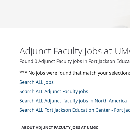
Adjunct Faculty Jobs at U
Found 0 Adjunct Faculty jobs in Fort Jackson Educa
*** No jobs were found that match your selection
Search ALL Jobs
Search ALL Adjunct Faculty jobs
Search ALL Adjunct Faculty jobs in North America
Search ALL Fort Jackson Education Center - Fort Ja
ABOUT ADJUNCT FACULTY JOBS AT UMGC