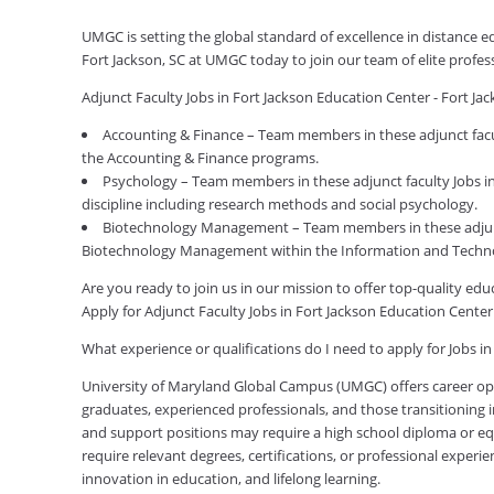
UMGC is setting the global standard of excellence in distance e
Fort Jackson, SC at UMGC today to join our team of elite profe
Adjunct Faculty Jobs in Fort Jackson Education Center - Fort J
Accounting & Finance – Team members in these adjunct facult
the Accounting & Finance programs.
Psychology – Team members in these adjunct faculty Jobs in 
discipline including research methods and social psychology.
Biotechnology Management – Team members in these adjunct 
Biotechnology Management within the Information and Techno
Are you ready to join us in our mission to offer top-quality e
Apply for Adjunct Faculty Jobs in Fort Jackson Education Center
What experience or qualifications do I need to apply for Jobs in
University of Maryland Global Campus (UMGC) offers career oppor
graduates, experienced professionals, and those transitioning in
and support positions may require a high school diploma or equi
require relevant degrees, certifications, or professional expe
innovation in education, and lifelong learning.