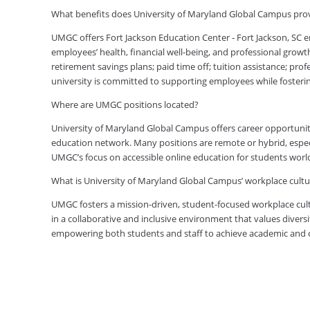
What benefits does University of Maryland Global Campus prov
UMGC offers Fort Jackson Education Center - Fort Jackson, SC
employees’ health, financial well-being, and professional growt
retirement savings plans; paid time off; tuition assistance; pr
university is committed to supporting employees while foster
Where are UMGC positions located?
University of Maryland Global Campus offers career opportuniti
education network. Many positions are remote or hybrid, especia
UMGC’s focus on accessible online education for students worl
What is University of Maryland Global Campus’ workplace cultur
UMGC fosters a mission-driven, student-focused workplace cult
in a collaborative and inclusive environment that values diversi
empowering both students and staff to achieve academic and ca