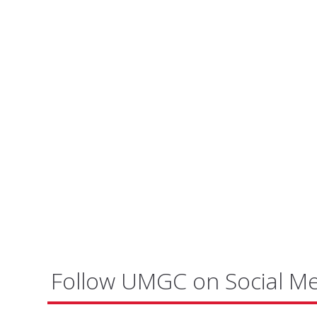
Follow UMGC on Social M