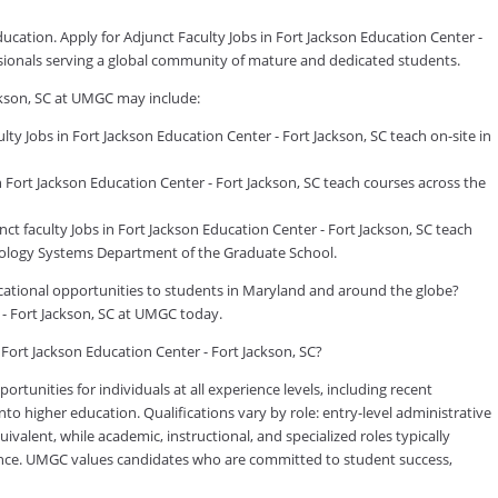
ducation. Apply for Adjunct Faculty Jobs in Fort Jackson Education Center -
ssionals serving a global community of mature and dedicated students.
ackson, SC at UMGC may include:
y Jobs in Fort Jackson Education Center - Fort Jackson, SC teach on-site in
Fort Jackson Education Center - Fort Jackson, SC teach courses across the
faculty Jobs in Fort Jackson Education Center - Fort Jackson, SC teach
logy Systems Department of the Graduate School.
ducational opportunities to students in Maryland and around the globe?
 - Fort Jackson, SC at UMGC today.
 Fort Jackson Education Center - Fort Jackson, SC?
tunities for individuals at all experience levels, including recent
to higher education. Qualifications vary by role: entry-level administrative
valent, while academic, instructional, and specialized roles typically
rience. UMGC values candidates who are committed to student success,