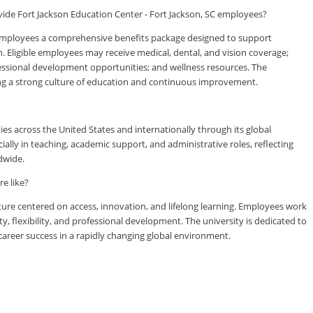
ide Fort Jackson Education Center - Fort Jackson, SC employees?
 employees a comprehensive benefits package designed to support
h. Eligible employees may receive medical, dental, and vision coverage;
ofessional development opportunities; and wellness resources. The
ing a strong culture of education and continuous improvement.
es across the United States and internationally through its global
lly in teaching, academic support, and administrative roles, reflecting
dwide.
e like?
ure centered on access, innovation, and lifelong learning. Employees work
ty, flexibility, and professional development. The university is dedicated to
reer success in a rapidly changing global environment.