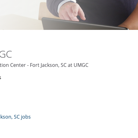
MGC
tion Center - Fort Jackson, SC at UMGC
s
ckson, SC jobs