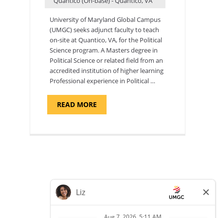
Quantico (On-base) - Quantico, VA
University of Maryland Global Campus
(UMGC) seeks adjunct faculty to teach
on-site at Quantico, VA, for the Political
Science program. ​A Masters degree in
Political Science or related field from an
accredited institution of higher learning
Professional experience in Political …
ABOUT
READ MORE
"POLITICAL
SCIENCE,
DEPARTMENT
OF
APPLIED
SCIENCES
AND
PROFESSIONAL
STUDIES
-
ADJUNCT
FACULTY"