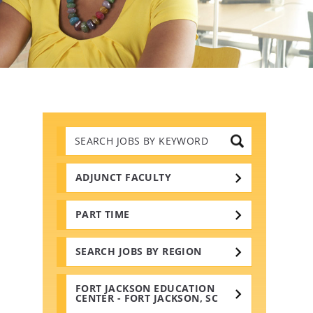
Search
Jobs
by
Keywords
ADJUNCT FACULTY
PART TIME
SEARCH JOBS BY REGION
FORT JACKSON EDUCATION
CENTER - FORT JACKSON, SC