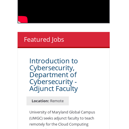
Featured Jobs
Introduction to
Cybersecurity,
Department of
Cybersecurity -
Adjunct Faculty
Location:
Remote
University of Maryland Global Campus
(UMGC) seeks adjunct faculty to teach
remotely for the Cloud Computing