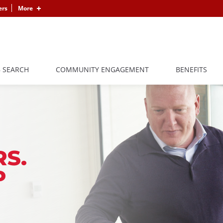
ers
More
B SEARCH
COMMUNITY ENGAGEMENT
BENEFITS
S.
P