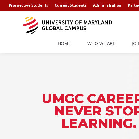
Prospective Students
Current Students
Administration
Partn
HOME
WHO WE ARE
JO
UMGC CAREER
NEVER STO
LEARNING.