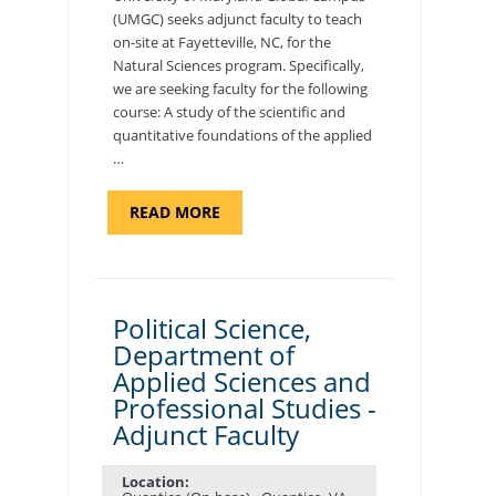
(UMGC) seeks adjunct faculty to teach
on-site at Fayetteville, NC, for the
Natural Sciences program. Specifically,
we are seeking faculty for the following
course: A study of the scientific and
quantitative foundations of the applied
…
ABOUT
READ MORE
"ELEMENTS
OF
NUTRITION,
DEPARTMENT
OF
APPLIED
SCIENCES
Political Science,
AND
Department of
PROFESSIONAL
STUDIES
Applied Sciences and
-
ADJUNCT
Professional Studies -
FACULTY"
Adjunct Faculty
Location: