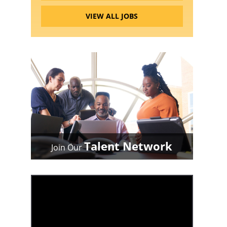
VIEW ALL JOBS
Talent Network
Join Our