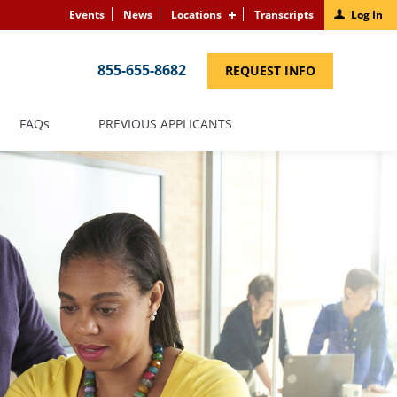
Events
News
Locations
Transcripts
Log In
855-655-8682
(LINK
REQUEST INFO
OPENS
IN
A
NEW
(LINK
FAQS
PREVIOUS APPLICANTS
WINDOW)
OPENS
IN
A
NEW
WINDOW)