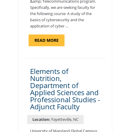
&amp; Telecommunications program.
Specifically, we are seeking faculty for
the following course: A study of the
basics of cybersecurity and the
application of cyber …
ABOUT
READ MORE
"INTRODUCTION
TO
CYBERSECURITY,
DEPARTMENT
OF
CYBERSECURITY
-
Elements of
ADJUNCT
Nutrition,
FACULTY"
Department of
Applied Sciences and
Professional Studies -
Adjunct Faculty
Location:
Fayetteville, NC
University of Maryland Global Campus