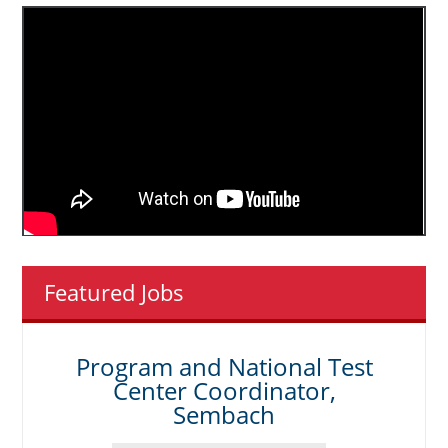
Featured Jobs
Program and National Test
Center Coordinator,
Sembach