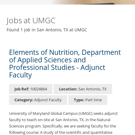
Jobs at UMGC
Found 1 job in San Antonio, TX at UMGC
Elements of Nutrition, Department
of Applied Sciences and
Professional Studies - Adjunct
Faculty
Job Ref:
10024864
Location:
San Antonio, TX
Category:
Adjunct Faculty
Type:
Part time
University of Maryland Global Campus (UMGC) seeks adjunct
faculty to teach on-site at San Antonio, TX, in the Natural
Sciences program. Specifically, we are seeking faculty for the
following course: A study of the scientific and quantitative