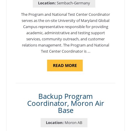
Location:
Sembach-Germany
The Program and National Test Center Coordinator
serves as the on-site University of Maryland Global
Campus representative responsible for providing
academic, administrative and testing support
services, community outreach, and customer
relations management. The Program and National
Test Center Coordinator is …
ABOUT
READ MORE
"PROGRAM
AND
NATIONAL
TEST
CENTER
COORDINATOR,
SEMBACH"
Backup Program
Coordinator, Moron Air
Base
Location:
Moron AB