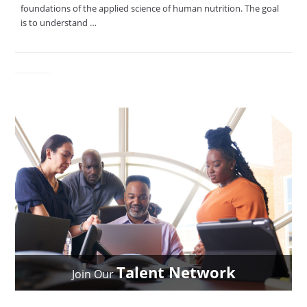
foundations of the applied science of human nutrition. The goal
is to understand …
Talent Network
Join Our