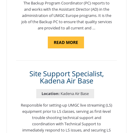
The Backup Program Coordinator (PC) reports to
and works with the Assistant Director (AD) in the
administration of UMGC Europe programs. It is the
job of the Backup PC to ensure that quality services
are provided to all current and …
ABOUT
READ MORE
"BACKUP
PROGRAM
COORDINATOR,
MORON
AIR
BASE"
Site Support Specialist,
Kadena Air Base
Location:
Kadena Air Base
Responsible for setting-up UMGC live streaming (LS)
equipment prior to LS classes, serving as first-level
trouble shooting technical support and
coordination with Technical Support to
immediately respond to LS issues, and securing LS