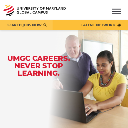
SEARCH JOBS NOW
TALENT NETWORK
UMGC CAREERS.
NEVER STOP
LEARNING.