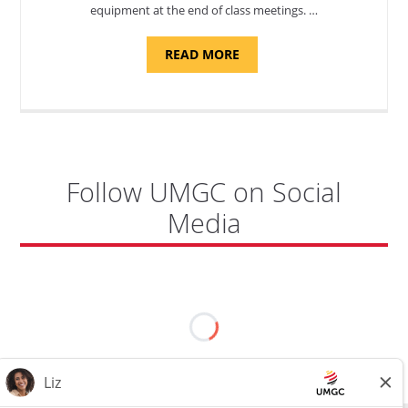
equipment at the end of class meetings. …
ABOUT
READ MORE
"SITE
SUPPORT
SPECIALIST,
KADENA
AIR
BASE"
Follow UMGC on Social
Media