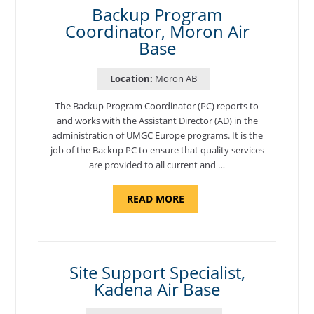
Backup Program
Coordinator, Moron Air
Base
Location:
Moron AB
The Backup Program Coordinator (PC) reports to
and works with the Assistant Director (AD) in the
administration of UMGC Europe programs. It is the
job of the Backup PC to ensure that quality services
are provided to all current and …
ABOUT
READ MORE
"BACKUP
PROGRAM
COORDINATOR,
MORON
AIR
BASE"
Site Support Specialist,
Kadena Air Base