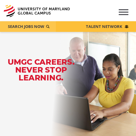
SEARCH JOBS NOW
TALENT NETWORK
UMGC CAREERS.
NEVER STOP
LEARNING.