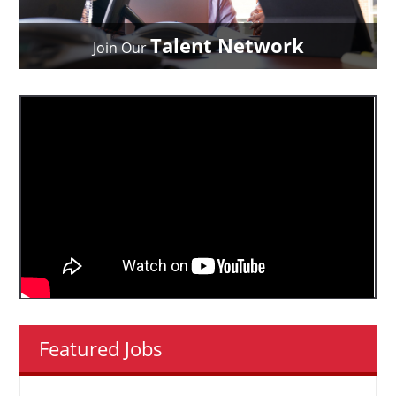
Talent Network
Join Our
Featured Jobs