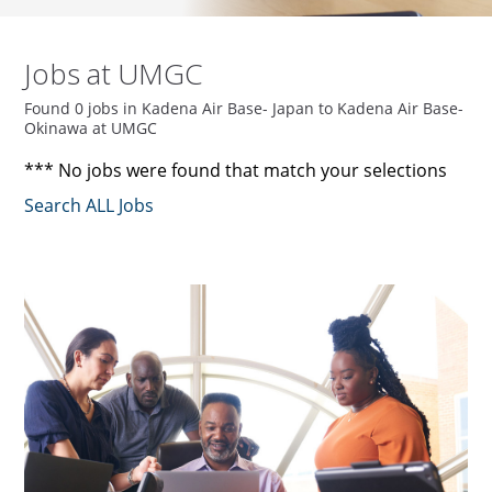
Jobs at UMGC
Found 0 jobs in Kadena Air Base- Japan to Kadena Air Base-
Okinawa at UMGC
*** No jobs were found that match your selections
Search ALL Jobs