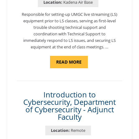
Location:
Kadena Air Base
Responsible for setting-up UMGC live streaming (LS)
equipment prior to LS classes, serving as first-level
trouble shooting technical support and
coordination with Technical Support to
immediately respond to LS issues, and securing LS
equipment at the end of class meetings. …
ABOUT
READ MORE
"SITE
SUPPORT
SPECIALIST,
KADENA
AIR
BASE"
Introduction to
Cybersecurity, Department
of Cybersecurity - Adjunct
Faculty
Location:
Remote