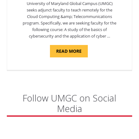
University of Maryland Global Campus (UMGC)
seeks adjunct faculty to teach remotely for the
Cloud Computing &amp; Telecommunications
program. Specifically, we are seeking faculty for the
following course: A study of the basics of
cybersecurity and the application of cyber …
ABOUT
READ MORE
"INTRODUCTION
TO
CYBERSECURITY,
DEPARTMENT
OF
CYBERSECURITY
-
ADJUNCT
FACULTY"
Follow UMGC on Social
Media