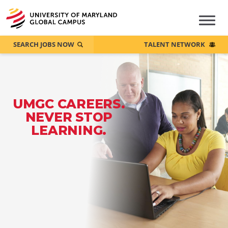
SEARCH JOBS NOW
TALENT NETWORK
UMGC CAREERS.
NEVER STOP
LEARNING.