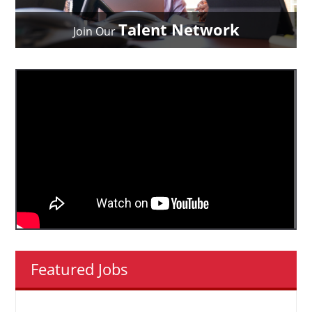
Talent Network
Join Our
Featured Jobs