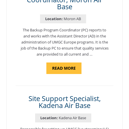
Base
Location:
Moron AB
The Backup Program Coordinator (PC) reports to
and works with the Assistant Director (AD) in the
administration of UMGC Europe programs. It is the
job of the Backup PC to ensure that quality services
are provided to all current and …
ABOUT
READ MORE
"BACKUP
PROGRAM
COORDINATOR,
MORON
AIR
BASE"
Site Support Specialist,
Kadena Air Base
Location:
Kadena Air Base
Responsible for setting-up UMGC live streaming (LS)