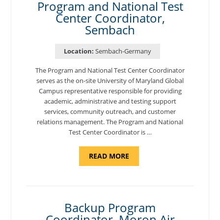
Program and National Test
Center Coordinator,
Sembach
Location:
Sembach-Germany
The Program and National Test Center Coordinator
serves as the on-site University of Maryland Global
Campus representative responsible for providing
academic, administrative and testing support
services, community outreach, and customer
relations management. The Program and National
Test Center Coordinator is …
ABOUT
READ MORE
"PROGRAM
AND
NATIONAL
TEST
CENTER
COORDINATOR,
SEMBACH"
Backup Program
Coordinator, Moron Air