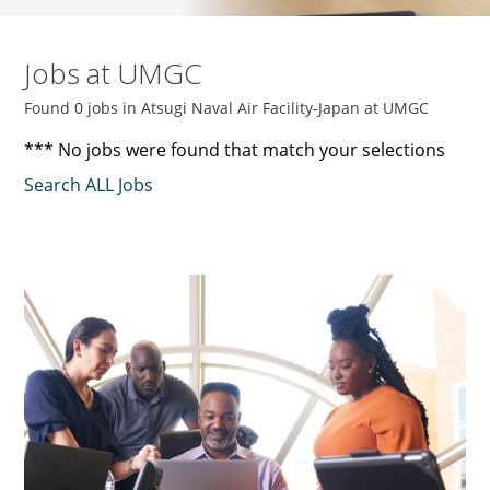
Jobs at UMGC
Found 0 jobs in Atsugi Naval Air Facility-Japan at UMGC
*** No jobs were found that match your selections
Search ALL Jobs