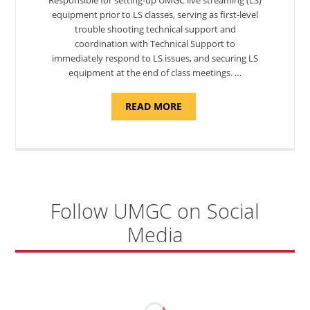
equipment prior to LS classes, serving as first-level
trouble shooting technical support and
coordination with Technical Support to
immediately respond to LS issues, and securing LS
equipment at the end of class meetings. …
ABOUT
READ MORE
"SITE
SUPPORT
SPECIALIST,
KADENA
AIR
BASE"
Follow UMGC on Social
Media