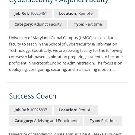
Job Ref:
10025461
Location:
Remote
Category:
Adjunct Faculty
Type:
Part time
University of Maryland Global Campus (UMGC) seeks adjunct
faculty to teach in the School of Cybersecurity & Information
Technology. Specifically, we are seeking faculty for the following
courses: A lab-based exploration preparing students to become
proficient in Microsoft Endpoint Administration. The focus is on
deploying, configuring, securing, and maintaining modern …
Success Coach
Job Ref:
10025897
Location:
Remote
Category:
Advising and Enrollment
Type:
Full time
University of Maryland Global Campus (UMGC) seeks a Student