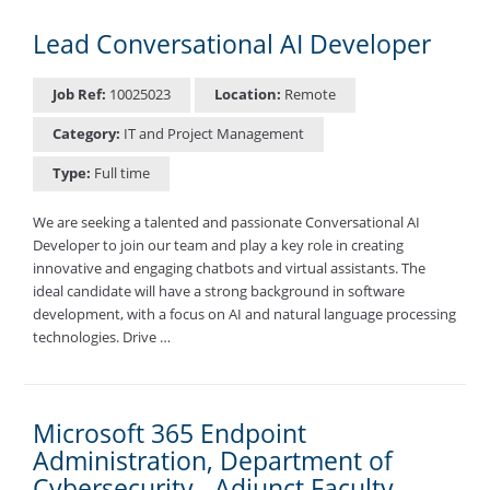
Lead Conversational AI Developer
Job Ref:
10025023
Location:
Remote
Category:
IT and Project Management
Type:
Full time
We are seeking a talented and passionate Conversational AI
Developer to join our team and play a key role in creating
innovative and engaging chatbots and virtual assistants. The
ideal candidate will have a strong background in software
development, with a focus on AI and natural language processing
technologies. Drive …
Microsoft 365 Endpoint
Administration, Department of
Cybersecurity - Adjunct Faculty