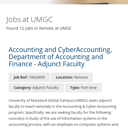
Jobs at UMGC
Found 12 jobs in Remote at UMGC
Accounting and CyberAccounting,
Department of Accounting and
Finance - Adjunct Faculty
Job Ref:
10024959
Location:
Remote
Category:
Adjunct Faculty
Type:
Part time
University of Maryland Global Campus (UMGC) seeks adjunct
faculty to teach remotely in the Accounting & Cyber-Accounting
program. Specifically, we are seeking faculty for the following
course(s): A study of the use of information systems in the
accounting process, with an emphasis on computer systems and