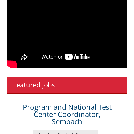
Featured Jobs
Program and National Test
Center Coordinator,
Sembach