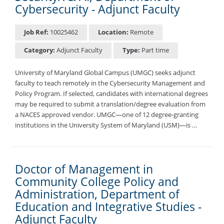
Cybersecurity - Adjunct Faculty
Job Ref:
10025462
Location:
Remote
Category:
Adjunct Faculty
Type:
Part time
University of Maryland Global Campus (UMGC) seeks adjunct
faculty to teach remotely in the Cybersecurity Management and
Policy Program. If selected, candidates with international degrees
may be required to submit a translation/degree evaluation from
a NACES approved vendor. UMGC—one of 12 degree-granting
institutions in the University System of Maryland (USM)—is …
Doctor of Management in
Community College Policy and
Administration, Department of
Education and Integrative Studies -
Adjunct Faculty