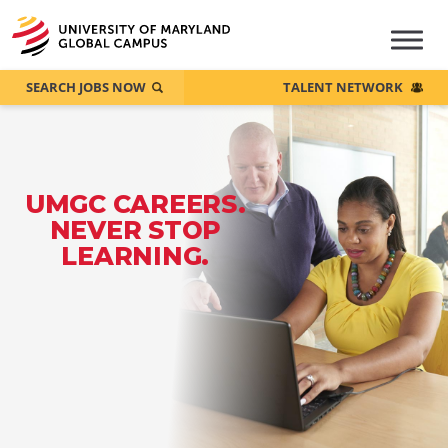
SEARCH JOBS NOW
TALENT NETWORK
UMGC CAREERS.
NEVER STOP
LEARNING.