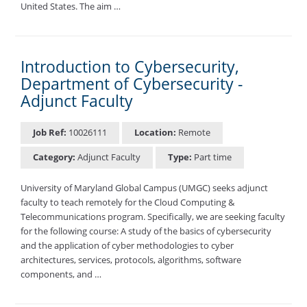
United States. The aim …
Introduction to Cybersecurity,
Department of Cybersecurity -
Adjunct Faculty
Job Ref:
10026111
Location:
Remote
Category:
Adjunct Faculty
Type:
Part time
University of Maryland Global Campus (UMGC) seeks adjunct
faculty to teach remotely for the Cloud Computing &
Telecommunications program. Specifically, we are seeking faculty
for the following course: A study of the basics of cybersecurity
and the application of cyber methodologies to cyber
architectures, services, protocols, algorithms, software
components, and …