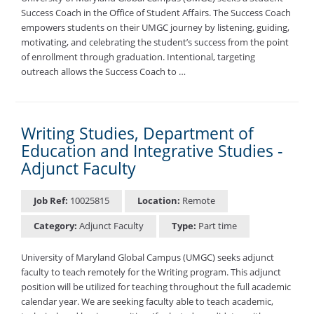
Success Coach in the Office of Student Affairs. The Success Coach
empowers students on their UMGC journey by listening, guiding,
motivating, and celebrating the student’s success from the point
of enrollment through graduation. Intentional, targeting
outreach allows the Success Coach to …
Writing Studies, Department of
Education and Integrative Studies -
Adjunct Faculty
Job Ref:
10025815
Location:
Remote
Category:
Adjunct Faculty
Type:
Part time
University of Maryland Global Campus (UMGC) seeks adjunct
faculty to teach remotely for the Writing program. This adjunct
position will be utilized for teaching throughout the full academic
calendar year. We are seeking faculty able to teach academic,