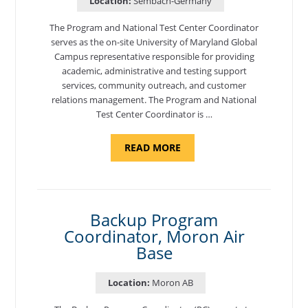
Location:
Sembach-Germany
The Program and National Test Center Coordinator
serves as the on-site University of Maryland Global
Campus representative responsible for providing
academic, administrative and testing support
services, community outreach, and customer
relations management. The Program and National
Test Center Coordinator is …
ABOUT
READ MORE
"PROGRAM
AND
NATIONAL
TEST
CENTER
COORDINATOR,
SEMBACH"
Backup Program
Coordinator, Moron Air
Base
Location:
Moron AB