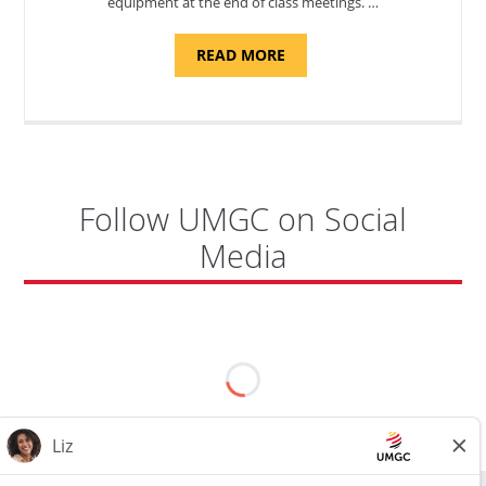
equipment at the end of class meetings. …
ABOUT
READ MORE
"SITE
SUPPORT
SPECIALIST,
KADENA
AIR
BASE"
Follow UMGC on Social
Media