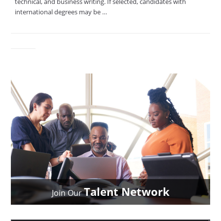
technical, and business writing. If selected, candidates with
international degrees may be …
Talent Network
Join Our