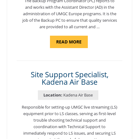
The Backup Program Coordinator (PC) reports to
and works with the Assistant Director (AD) in the
administration of UMGC Europe programs. It is the
job of the Backup PC to ensure that quality services
are provided to all current and …
ABOUT
READ MORE
"BACKUP
PROGRAM
COORDINATOR,
MORON
AIR
BASE"
Site Support Specialist,
Kadena Air Base
Location:
Kadena Air Base
Responsible for setting-up UMGC live streaming (LS)
equipment prior to LS classes, serving as first-level
trouble shooting technical support and
coordination with Technical Support to
immediately respond to LS issues, and securing LS