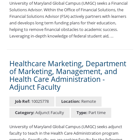
University of Maryland Global Campus (UMGC) seeks a Financial
Solutions Advisor. Within the Office of Financial Solutions, the
Financial Solutions Advisor (FSA) actively partners with learners
and develops long term funding plans for their education,
helping to remove financial obstacles to academic success.
Leveraging in-depth knowledge of federal student aid, …
Healthcare Marketing, Department
of Marketing, Management, and
Health Care Administration -
Adjunct Faculty
Job Ref:
10025778
Location:
Remote
Category:
Adjunct Faculty
Type:
Part time
University of Maryland Global Campus (UMGC) seeks adjunct
faculty to teach in the Health Care Administration program
remotely. Specifically, we are seeking faculty for the following