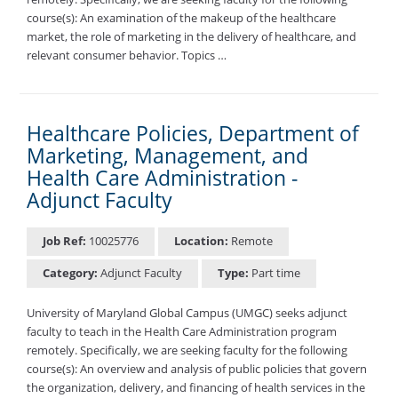
course(s): An examination of the makeup of the healthcare
market, the role of marketing in the delivery of healthcare, and
relevant consumer behavior. Topics …
Healthcare Policies, Department of
Marketing, Management, and
Health Care Administration -
Adjunct Faculty
Job Ref:
10025776
Location:
Remote
Category:
Adjunct Faculty
Type:
Part time
University of Maryland Global Campus (UMGC) seeks adjunct
faculty to teach in the Health Care Administration program
remotely. Specifically, we are seeking faculty for the following
course(s): An overview and analysis of public policies that govern
the organization, delivery, and financing of health services in the