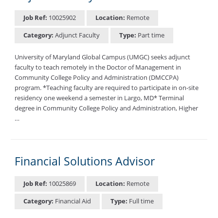
Job Ref:
10025902
Location:
Remote
Category:
Adjunct Faculty
Type:
Part time
University of Maryland Global Campus (UMGC) seeks adjunct
faculty to teach remotely in the Doctor of Management in
Community College Policy and Administration (DMCCPA)
program. *Teaching faculty are required to participate in on-site
residency one weekend a semester in Largo, MD* Terminal
degree in Community College Policy and Administration, Higher
…
Financial Solutions Advisor
Job Ref:
10025869
Location:
Remote
Category:
Financial Aid
Type:
Full time