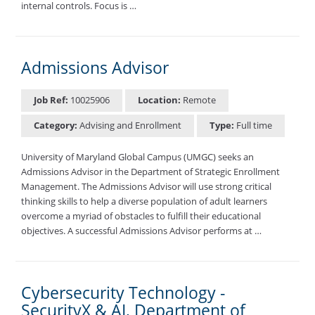
internal controls. Focus is …
Admissions Advisor
Job Ref:
10025906
Location:
Remote
Category:
Advising and Enrollment
Type:
Full time
University of Maryland Global Campus (UMGC) seeks an
Admissions Advisor in the Department of Strategic Enrollment
Management. The Admissions Advisor will use strong critical
thinking skills to help a diverse population of adult learners
overcome a myriad of obstacles to fulfill their educational
objectives. A successful Admissions Advisor performs at …
Cybersecurity Technology -
SecurityX & AI, Department of