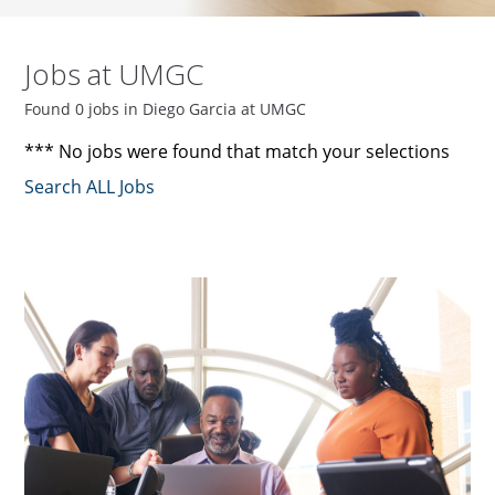
Jobs at UMGC
Found 0 jobs in Diego Garcia at UMGC
*** No jobs were found that match your selections
Search ALL Jobs