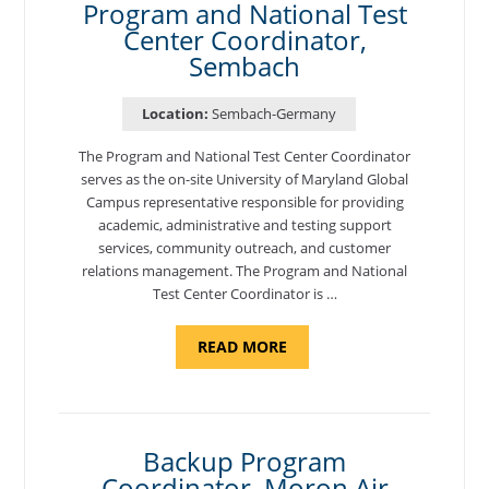
Program and National Test
Center Coordinator,
Sembach
Location:
Sembach-Germany
The Program and National Test Center Coordinator
serves as the on-site University of Maryland Global
Campus representative responsible for providing
academic, administrative and testing support
services, community outreach, and customer
relations management. The Program and National
Test Center Coordinator is …
ABOUT
READ MORE
"PROGRAM
AND
NATIONAL
TEST
CENTER
COORDINATOR,
SEMBACH"
Backup Program
Coordinator, Moron Air