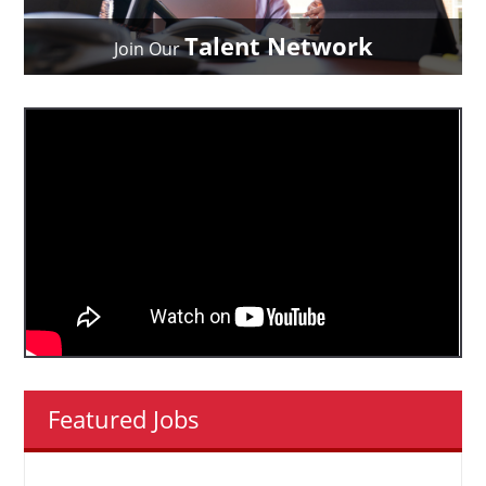
Talent Network
Join Our
Featured Jobs