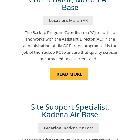
Base
Location:
Moron AB
The Backup Program Coordinator (PC) reports to
and works with the Assistant Director (AD) in the
administration of UMGC Europe programs. It is the
job of the Backup PC to ensure that quality services
are provided to all current and …
ABOUT
READ MORE
"BACKUP
PROGRAM
COORDINATOR,
MORON
AIR
BASE"
Site Support Specialist,
Kadena Air Base
Location:
Kadena Air Base
Responsible for setting-up UMGC live streaming (LS)