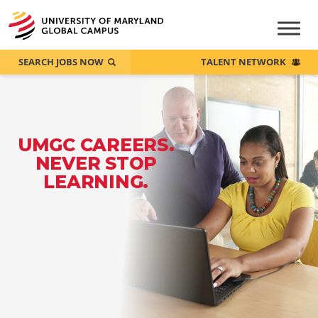
SEARCH JOBS NOW
TALENT NETWORK
UMGC CAREERS.
NEVER STOP
LEARNING.