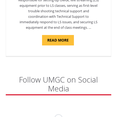
equipment prior to LS classes, serving as first-level
trouble shooting technical support and
coordination with Technical Support to
immediately respond to LS issues, and securing LS
equipment at the end of class meetings. …
ABOUT
READ MORE
"SITE
SUPPORT
SPECIALIST,
KADENA
AIR
BASE"
Follow UMGC on Social
Media