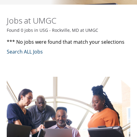
Jobs at UMGC
Found 0 jobs in USG - Rockville, MD at UMGC
*** No jobs were found that match your selections
Search ALL Jobs