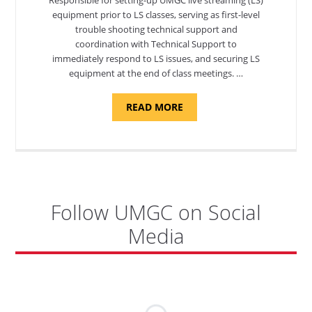
equipment prior to LS classes, serving as first-level
trouble shooting technical support and
coordination with Technical Support to
immediately respond to LS issues, and securing LS
equipment at the end of class meetings. …
ABOUT
READ MORE
"SITE
SUPPORT
SPECIALIST,
KADENA
AIR
BASE"
Follow UMGC on Social
Media