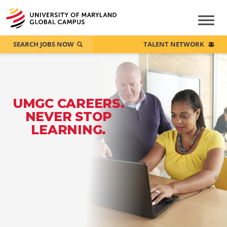
SEARCH JOBS NOW
TALENT NETWORK
UMGC CAREERS.
NEVER STOP
LEARNING.