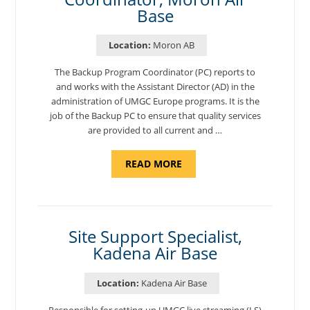
Base
Location:
Moron AB
The Backup Program Coordinator (PC) reports to
and works with the Assistant Director (AD) in the
administration of UMGC Europe programs. It is the
job of the Backup PC to ensure that quality services
are provided to all current and …
ABOUT
READ MORE
"BACKUP
PROGRAM
COORDINATOR,
MORON
AIR
BASE"
Site Support Specialist,
Kadena Air Base
Location:
Kadena Air Base
Responsible for setting-up UMGC live streaming (LS)