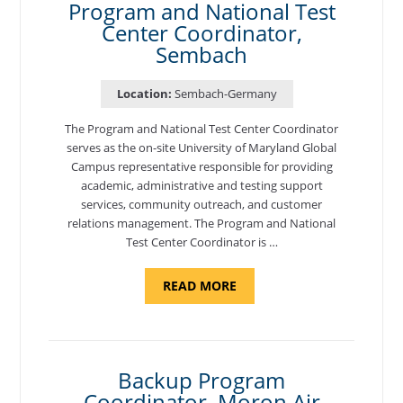
Program and National Test
Center Coordinator,
Sembach
Location:
Sembach-Germany
The Program and National Test Center Coordinator
serves as the on-site University of Maryland Global
Campus representative responsible for providing
academic, administrative and testing support
services, community outreach, and customer
relations management. The Program and National
Test Center Coordinator is …
ABOUT
READ MORE
"PROGRAM
AND
NATIONAL
TEST
CENTER
COORDINATOR,
SEMBACH"
Backup Program
Coordinator, Moron Air