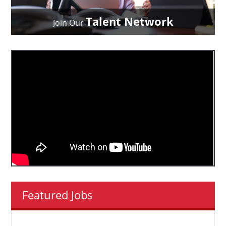
Talent Network
Join Our
Featured Jobs