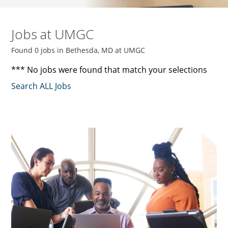
Jobs at UMGC
Found 0 jobs in Bethesda, MD at UMGC
*** No jobs were found that match your selections
Search ALL Jobs