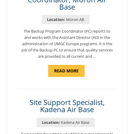
Base
Location:
Moron AB
The Backup Program Coordinator (PC) reports to
and works with the Assistant Director (AD) in the
administration of UMGC Europe programs. It is the
job of the Backup PC to ensure that quality services
are provided to all current and …
ABOUT
READ MORE
"BACKUP
PROGRAM
COORDINATOR,
MORON
AIR
BASE"
Site Support Specialist,
Kadena Air Base
Location:
Kadena Air Base
Responsible for setting-up UMGC live streaming (LS)