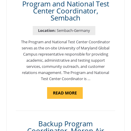
Program and National Test
Center Coordinator,
Sembach
Location:
Sembach-Germany
The Program and National Test Center Coordinator
serves as the on-site University of Maryland Global
Campus representative responsible for providing
academic, administrative and testing support
services, community outreach, and customer
relations management. The Program and National
Test Center Coordinator is …
ABOUT
READ MORE
"PROGRAM
AND
NATIONAL
TEST
CENTER
COORDINATOR,
SEMBACH"
Backup Program
Coordinator, Moron Air