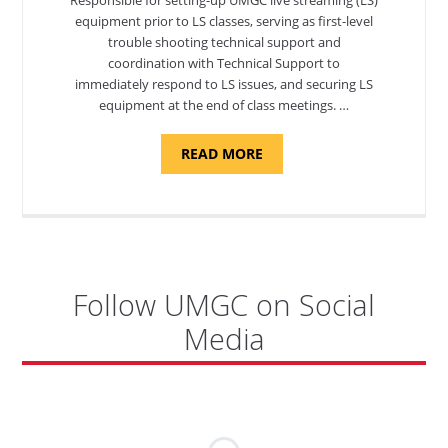
equipment prior to LS classes, serving as first-level
trouble shooting technical support and
coordination with Technical Support to
immediately respond to LS issues, and securing LS
equipment at the end of class meetings. …
ABOUT
READ MORE
"SITE
SUPPORT
SPECIALIST,
KADENA
AIR
BASE"
Follow UMGC on Social
Media