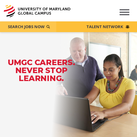
SEARCH JOBS NOW
TALENT NETWORK
UMGC CAREERS.
NEVER STOP
LEARNING.