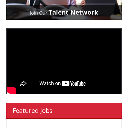
Talent Network
Join Our
Featured Jobs