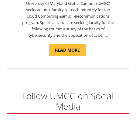
University of Maryland Global Campus (UMGC)
seeks adjunct faculty to teach remotely for the
Cloud Computing &amp; Telecommunications
program. Specifically, we are seeking faculty for the
following course: A study of the basics of
cybersecurity and the application of cyber …
ABOUT
READ MORE
"INTRODUCTION
TO
CYBERSECURITY,
DEPARTMENT
OF
CYBERSECURITY
-
ADJUNCT
FACULTY"
Follow UMGC on Social
Media