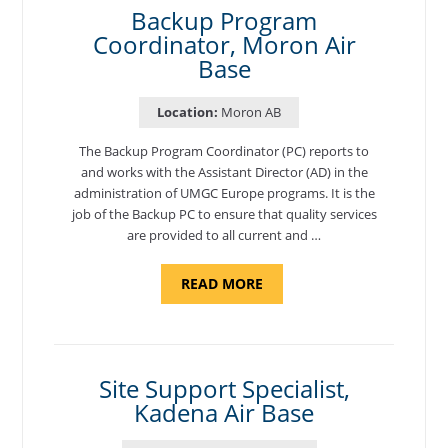
Backup Program
Coordinator, Moron Air
Base
Location:
Moron AB
The Backup Program Coordinator (PC) reports to
and works with the Assistant Director (AD) in the
administration of UMGC Europe programs. It is the
job of the Backup PC to ensure that quality services
are provided to all current and …
ABOUT
READ MORE
"BACKUP
PROGRAM
COORDINATOR,
MORON
AIR
BASE"
Site Support Specialist,
Kadena Air Base