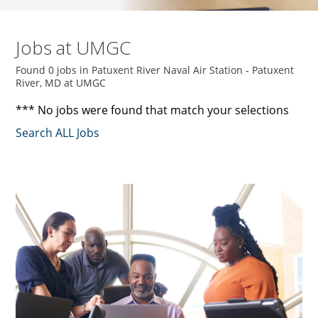
Jobs at UMGC
Found 0 jobs in Patuxent River Naval Air Station - Patuxent
River, MD at UMGC
*** No jobs were found that match your selections
Search ALL Jobs