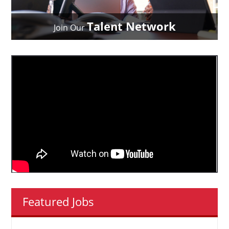
Talent Network
Join Our
Featured Jobs