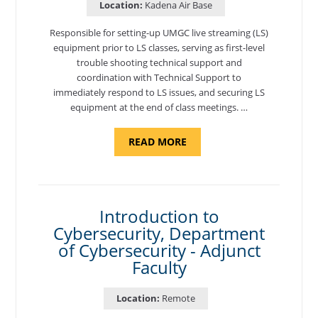
Location:
Kadena Air Base
Responsible for setting-up UMGC live streaming (LS)
equipment prior to LS classes, serving as first-level
trouble shooting technical support and
coordination with Technical Support to
immediately respond to LS issues, and securing LS
equipment at the end of class meetings. …
ABOUT
READ MORE
"SITE
SUPPORT
SPECIALIST,
KADENA
AIR
BASE"
Introduction to
Cybersecurity, Department
of Cybersecurity - Adjunct
Faculty
Location:
Remote