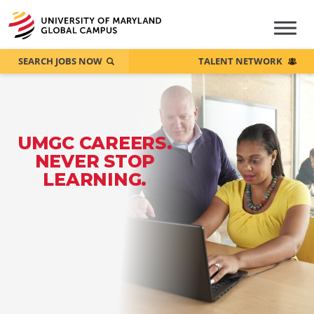
SEARCH JOBS NOW
TALENT NETWORK
UMGC CAREERS.
NEVER STOP
LEARNING.