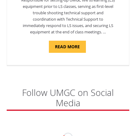
equipment prior to LS classes, serving as first-level
trouble shooting technical support and
coordination with Technical Support to
immediately respond to LS issues, and securing LS
equipment at the end of class meetings. …
ABOUT
READ MORE
"SITE
SUPPORT
SPECIALIST,
KADENA
AIR
BASE"
Follow UMGC on Social
Media