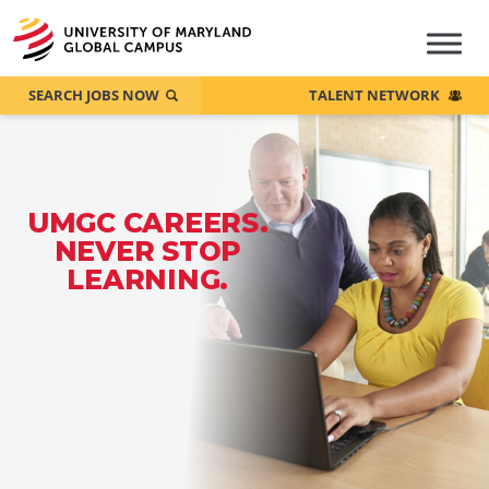
SEARCH JOBS NOW
TALENT NETWORK
UMGC CAREERS.
NEVER STOP
LEARNING.