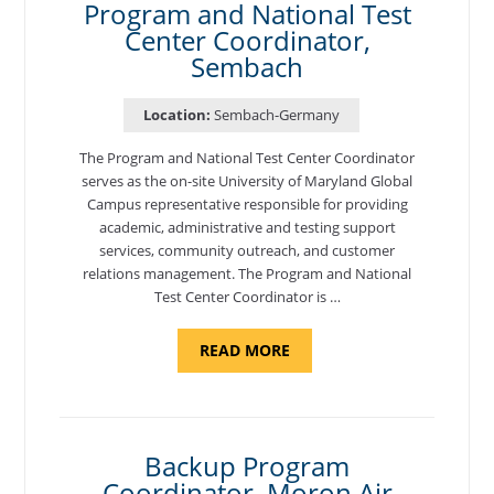
Program and National Test
Center Coordinator,
Sembach
Location:
Sembach-Germany
The Program and National Test Center Coordinator
serves as the on-site University of Maryland Global
Campus representative responsible for providing
academic, administrative and testing support
services, community outreach, and customer
relations management. The Program and National
Test Center Coordinator is …
ABOUT
READ MORE
"PROGRAM
AND
NATIONAL
TEST
CENTER
COORDINATOR,
SEMBACH"
Backup Program
Coordinator, Moron Air