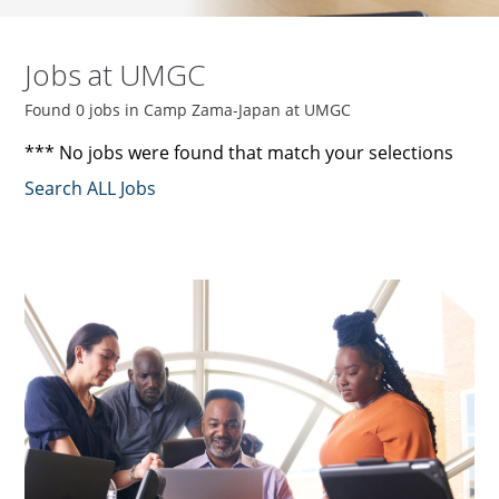
Jobs at UMGC
Found 0 jobs in Camp Zama-Japan at UMGC
*** No jobs were found that match your selections
Search ALL Jobs