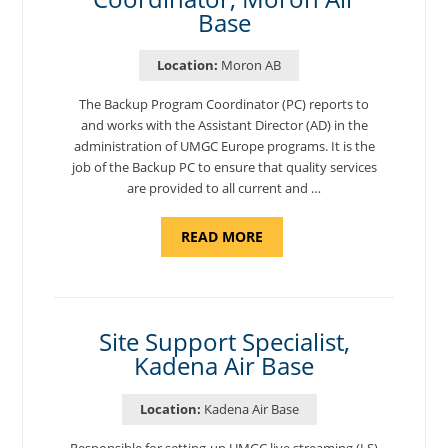
Base
Location:
Moron AB
The Backup Program Coordinator (PC) reports to
and works with the Assistant Director (AD) in the
administration of UMGC Europe programs. It is the
job of the Backup PC to ensure that quality services
are provided to all current and …
ABOUT
READ MORE
"BACKUP
PROGRAM
COORDINATOR,
MORON
AIR
BASE"
Site Support Specialist,
Kadena Air Base
Location:
Kadena Air Base
Responsible for setting-up UMGC live streaming (LS)