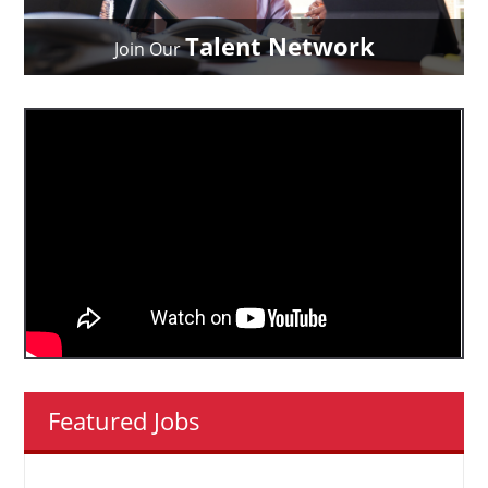
Talent Network
Join Our
Featured Jobs