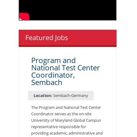
Featured Jobs
Program and
National Test Center
Coordinator,
Sembach
Location:
Sembach-Germany
The Program and National Test Center
Coordinator serves as the on-site
University of Maryland Global Campus
representative responsible for
providing academic, administrative and