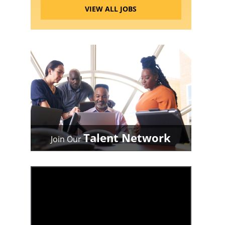
VIEW ALL JOBS
Talent Network
Join Our