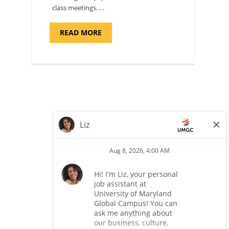
class meetings. …
ABOUT
READ MORE
"SITE
SUPPORT
SPECIALIST,
KADENA
AIR
BASE"