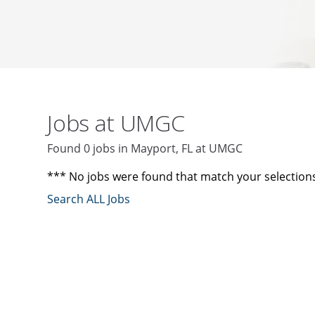
Jobs at UMGC
Found 0 jobs in Mayport, FL at UMGC
*** No jobs were found that match your selection
Search ALL Jobs