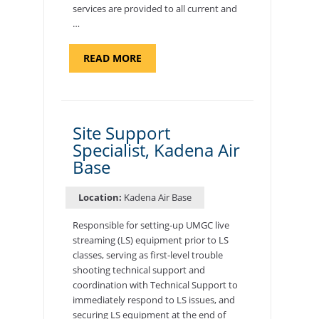
services are provided to all current and
…
ABOUT
READ MORE
"BACKUP
PROGRAM
COORDINATOR,
MORON
AIR
BASE"
Site Support
Specialist, Kadena Air
Base
Location:
Kadena Air Base
Responsible for setting-up UMGC live
streaming (LS) equipment prior to LS
classes, serving as first-level trouble
shooting technical support and
coordination with Technical Support to
immediately respond to LS issues, and
securing LS equipment at the end of