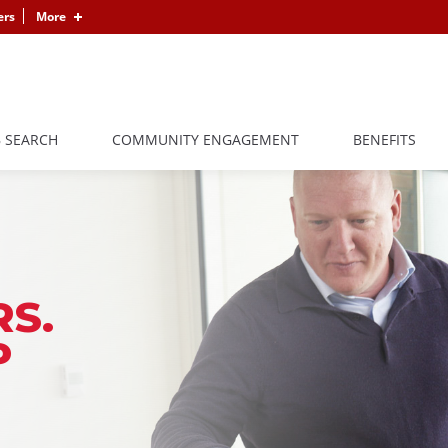
ers
More
B SEARCH
COMMUNITY ENGAGEMENT
BENEFITS
S.
P