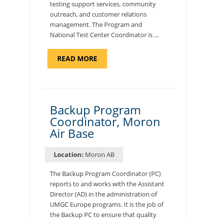
testing support services, community
outreach, and customer relations
management. The Program and
National Test Center Coordinator is …
ABOUT
READ MORE
"PROGRAM
AND
NATIONAL
TEST
CENTER
COORDINATOR,
SEMBACH"
Backup Program
Coordinator, Moron
Air Base
Location:
Moron AB
The Backup Program Coordinator (PC)
reports to and works with the Assistant
Director (AD) in the administration of
UMGC Europe programs. It is the job of
the Backup PC to ensure that quality