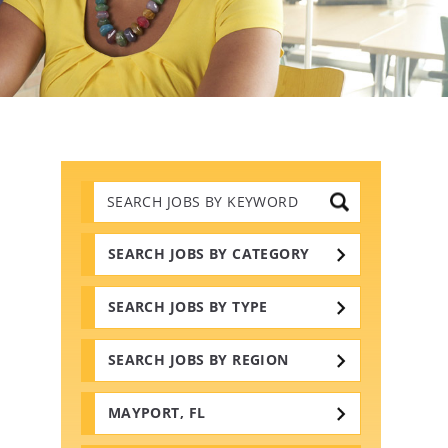
Search
Jobs
by
Keywords
SEARCH JOBS BY CATEGORY
SEARCH JOBS BY TYPE
SEARCH JOBS BY REGION
MAYPORT, FL