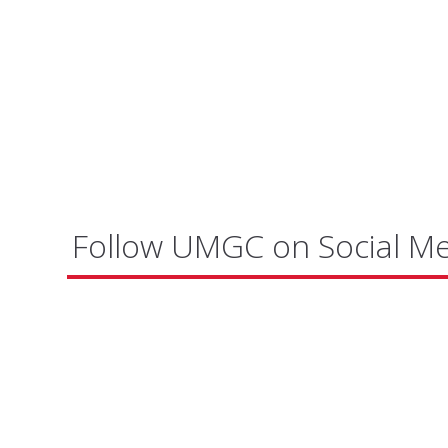
Follow UMGC on Social M