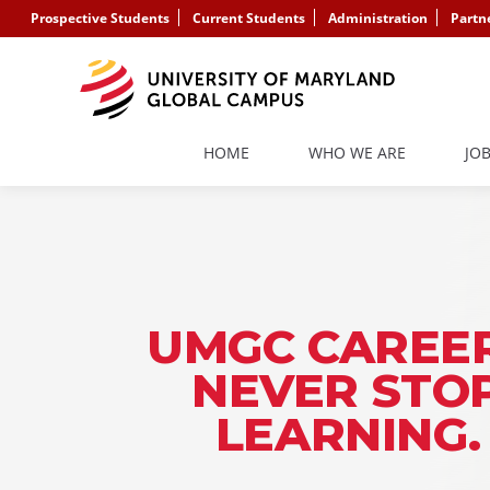
Prospective Students
Current Students
Administration
Partn
HOME
WHO WE ARE
JO
UMGC CAREER
NEVER STO
LEARNING.