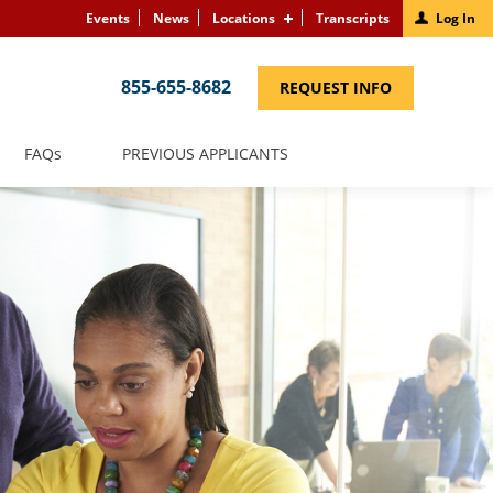
Events
News
Locations
Transcripts
Log In
855-655-8682
(LINK
REQUEST INFO
OPENS
IN
A
NEW
(LINK
FAQS
PREVIOUS APPLICANTS
WINDOW)
OPENS
IN
A
NEW
WINDOW)