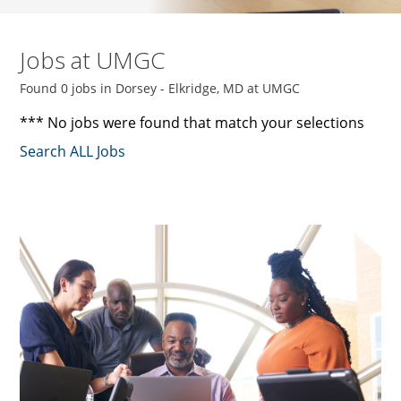
Jobs at UMGC
Found 0 jobs in Dorsey - Elkridge, MD at UMGC
*** No jobs were found that match your selections
Search ALL Jobs