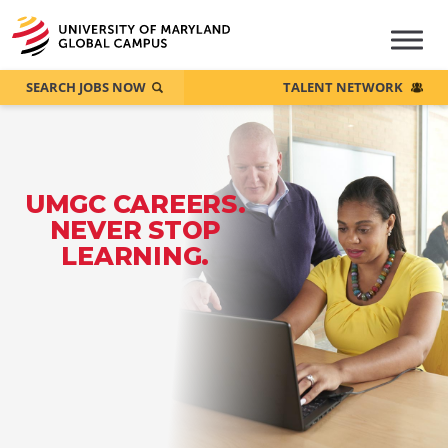
SEARCH JOBS NOW
TALENT NETWORK
UMGC CAREERS.
NEVER STOP
LEARNING.