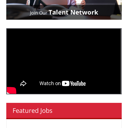
Talent Network
Join Our
Featured Jobs