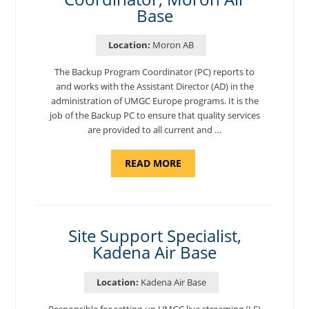
Base
Location:
Moron AB
The Backup Program Coordinator (PC) reports to
and works with the Assistant Director (AD) in the
administration of UMGC Europe programs. It is the
job of the Backup PC to ensure that quality services
are provided to all current and …
ABOUT
READ MORE
"BACKUP
PROGRAM
COORDINATOR,
MORON
AIR
BASE"
Site Support Specialist,
Kadena Air Base
Location:
Kadena Air Base
Responsible for setting-up UMGC live streaming (LS)