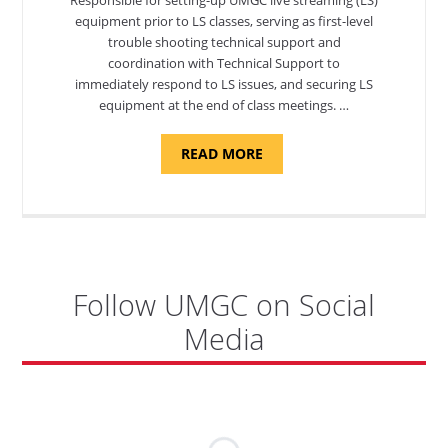
equipment prior to LS classes, serving as first-level
trouble shooting technical support and
coordination with Technical Support to
immediately respond to LS issues, and securing LS
equipment at the end of class meetings. …
ABOUT
READ MORE
"SITE
SUPPORT
SPECIALIST,
KADENA
AIR
BASE"
Follow UMGC on Social
Media