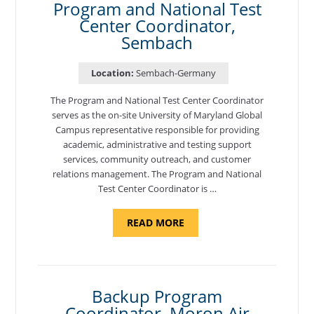
Program and National Test
Center Coordinator,
Sembach
Location:
Sembach-Germany
The Program and National Test Center Coordinator
serves as the on-site University of Maryland Global
Campus representative responsible for providing
academic, administrative and testing support
services, community outreach, and customer
relations management. The Program and National
Test Center Coordinator is …
ABOUT
READ MORE
"PROGRAM
AND
NATIONAL
TEST
CENTER
COORDINATOR,
SEMBACH"
Backup Program
Coordinator, Moron Air