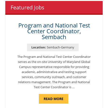
Featured Jobs
Program and National Test
Center Coordinator,
Sembach
Location:
Sembach-Germany
The Program and National Test Center Coordinator
serves as the on-site University of Maryland Global
Campus representative responsible for providing
academic, administrative and testing support
services, community outreach, and customer
relations management. The Program and National
Test Center Coordinator is …
ABOUT
READ MORE
"PROGRAM
AND