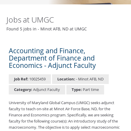
Jobs at UMGC
Found 5 jobs in - Minot AFB, ND at UMGC
Accounting and Finance,
Department of Finance and
Economics - Adjunct Faculty
Job Ref:
10025459
Location:
- Minot AFB, ND
Category:
Adjunct Faculty
Type:
Part time
University of Maryland Global Campus (UMGC) seeks adjunct
faculty to teach on-site at Minot Air Force Base, ND, for the
Finance and Economics program. Specifically, we are seeking
faculty for the following course(s): An introductory study of the
macroeconomy. The objective is to apply select macroeconomic