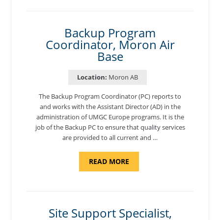
NATIONAL
TEST
CENTER
COORDINATOR,
SEMBACH"
Backup Program
Coordinator, Moron Air
Base
Location:
Moron AB
The Backup Program Coordinator (PC) reports to
and works with the Assistant Director (AD) in the
administration of UMGC Europe programs. It is the
job of the Backup PC to ensure that quality services
are provided to all current and …
ABOUT
READ MORE
"BACKUP
PROGRAM
COORDINATOR,
MORON
AIR
BASE"
Site Support Specialist,