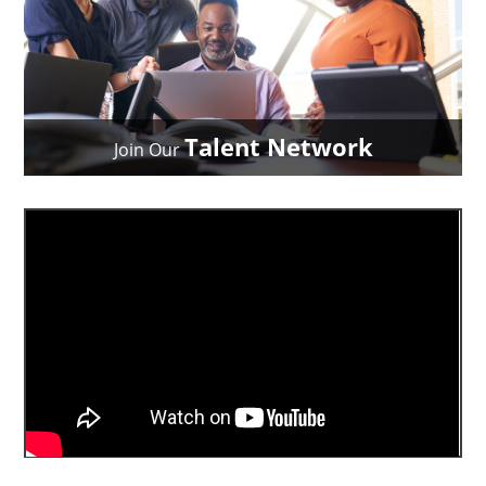
Talent Network
Join Our