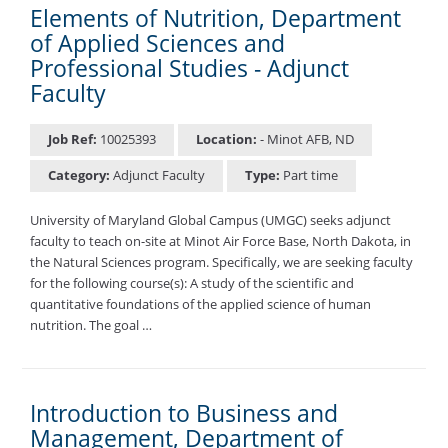
Elements of Nutrition, Department
of Applied Sciences and
Professional Studies - Adjunct
Faculty
Job Ref:
10025393
Location:
- Minot AFB, ND
Category:
Adjunct Faculty
Type:
Part time
University of Maryland Global Campus (UMGC) seeks adjunct
faculty to teach on-site at Minot Air Force Base, North Dakota, in
the Natural Sciences program. Specifically, we are seeking faculty
for the following course(s): A study of the scientific and
quantitative foundations of the applied science of human
nutrition. The goal …
Introduction to Business and
Management, Department of