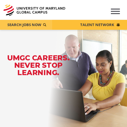
SEARCH JOBS NOW
TALENT NETWORK
UMGC CAREERS.
NEVER STOP
LEARNING.