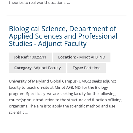
theories to real-world situations. …
Biological Science, Department of
Applied Sciences and Professional
Studies - Adjunct Faculty
Job Ref:
10025511
Location:
- Minot AFB, ND
Category:
Adjunct Faculty
Type:
Part time
University of Maryland Global Campus (UMGC) seeks adjunct
faculty to teach on-site at Minot AFB, ND, for the Biology
program. Specifically, we are seeking faculty for the following
course(s): An introduction to the structure and function of living
organisms. The aim is to apply the scientific method and use
scientific …