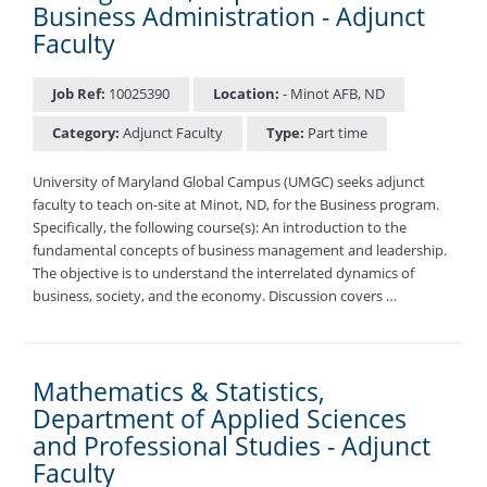
Business Administration - Adjunct
Faculty
Job Ref:
10025390
Location:
- Minot AFB, ND
Category:
Adjunct Faculty
Type:
Part time
University of Maryland Global Campus (UMGC) seeks adjunct
faculty to teach on-site at Minot, ND, for the Business program.
Specifically, the following course(s): An introduction to the
fundamental concepts of business management and leadership.
The objective is to understand the interrelated dynamics of
business, society, and the economy. Discussion covers …
Mathematics & Statistics,
Department of Applied Sciences
and Professional Studies - Adjunct
Faculty