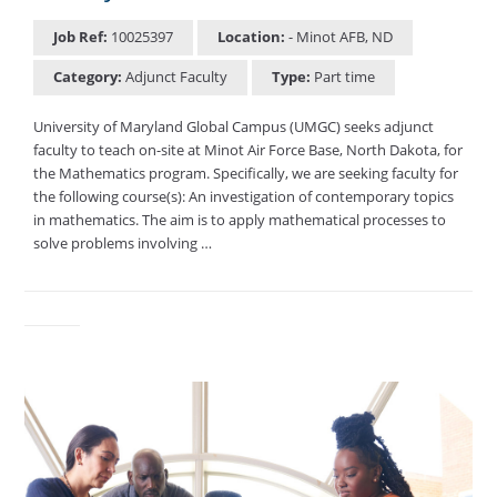
Job Ref:
10025397
Location:
- Minot AFB, ND
Category:
Adjunct Faculty
Type:
Part time
University of Maryland Global Campus (UMGC) seeks adjunct
faculty to teach on-site at Minot Air Force Base, North Dakota, for
the Mathematics program. Specifically, we are seeking faculty for
the following course(s): An investigation of contemporary topics
in mathematics. The aim is to apply mathematical processes to
solve problems involving …