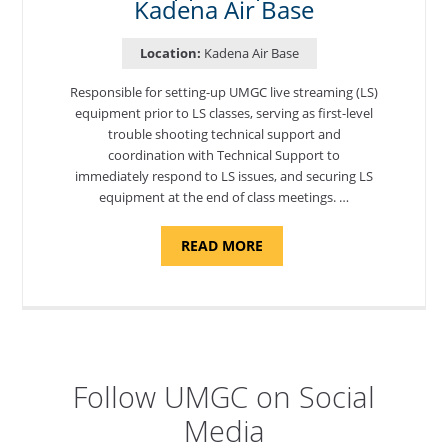
Kadena Air Base
Location:
Kadena Air Base
Responsible for setting-up UMGC live streaming (LS)
equipment prior to LS classes, serving as first-level
trouble shooting technical support and
coordination with Technical Support to
immediately respond to LS issues, and securing LS
equipment at the end of class meetings. …
ABOUT
READ MORE
"SITE
SUPPORT
SPECIALIST,
KADENA
AIR
BASE"
Follow UMGC on Social
Media