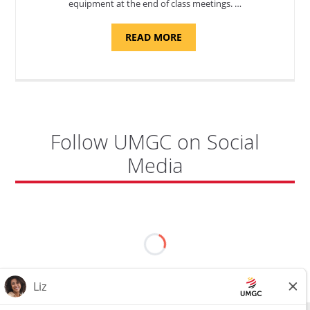
equipment at the end of class meetings. …
ABOUT
READ MORE
"SITE
SUPPORT
SPECIALIST,
KADENA
AIR
BASE"
Follow UMGC on Social
Media