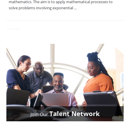
mathematics. The aim is to apply mathematical processes to
solve problems involving exponential …
Talent Network
Join Our