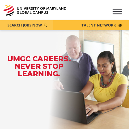
SEARCH JOBS NOW
TALENT NETWORK
UMGC CAREERS.
NEVER STOP
LEARNING.