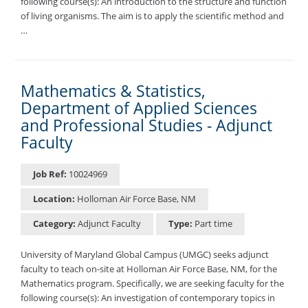
following course(s): An introduction to the structure and function
of living organisms. The aim is to apply the scientific method and
…
Mathematics & Statistics,
Department of Applied Sciences
and Professional Studies - Adjunct
Faculty
Job Ref:
10024969
Location:
Holloman Air Force Base, NM
Category:
Adjunct Faculty
Type:
Part time
University of Maryland Global Campus (UMGC) seeks adjunct
faculty to teach on-site at Holloman Air Force Base, NM, for the
Mathematics program. Specifically, we are seeking faculty for the
following course(s): An investigation of contemporary topics in