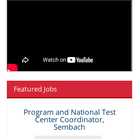
Featured Jobs
Program and National Test
Center Coordinator,
Sembach