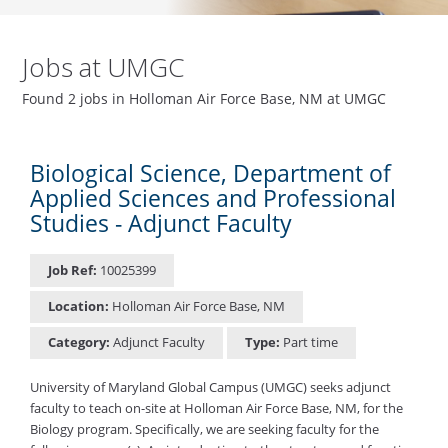
Jobs at UMGC
Found 2 jobs in Holloman Air Force Base, NM at UMGC
Biological Science, Department of
Applied Sciences and Professional
Studies - Adjunct Faculty
Job Ref:
10025399
Location:
Holloman Air Force Base, NM
Category:
Adjunct Faculty
Type:
Part time
University of Maryland Global Campus (UMGC) seeks adjunct
faculty to teach on-site at Holloman Air Force Base, NM, for the
Biology program. Specifically, we are seeking faculty for the