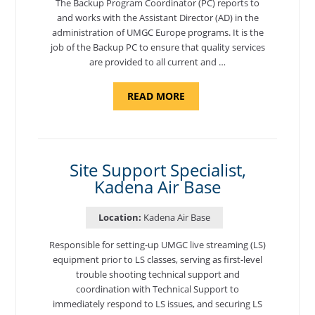
The Backup Program Coordinator (PC) reports to
and works with the Assistant Director (AD) in the
administration of UMGC Europe programs. It is the
job of the Backup PC to ensure that quality services
are provided to all current and …
ABOUT
READ MORE
"BACKUP
PROGRAM
COORDINATOR,
MORON
AIR
BASE"
Site Support Specialist,
Kadena Air Base
Location:
Kadena Air Base
Responsible for setting-up UMGC live streaming (LS)
equipment prior to LS classes, serving as first-level
trouble shooting technical support and
coordination with Technical Support to
immediately respond to LS issues, and securing LS