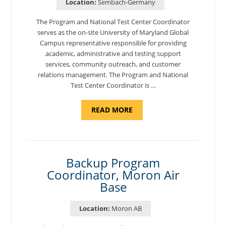
Location:
Sembach-Germany
The Program and National Test Center Coordinator
serves as the on-site University of Maryland Global
Campus representative responsible for providing
academic, administrative and testing support
services, community outreach, and customer
relations management. The Program and National
Test Center Coordinator is …
ABOUT
READ MORE
"PROGRAM
AND
NATIONAL
TEST
CENTER
COORDINATOR,
SEMBACH"
Backup Program
Coordinator, Moron Air
Base
Location:
Moron AB