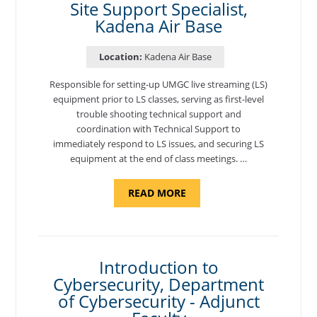
Site Support Specialist,
Kadena Air Base
Location:
Kadena Air Base
Responsible for setting-up UMGC live streaming (LS)
equipment prior to LS classes, serving as first-level
trouble shooting technical support and
coordination with Technical Support to
immediately respond to LS issues, and securing LS
equipment at the end of class meetings. …
ABOUT
READ MORE
"SITE
SUPPORT
SPECIALIST,
KADENA
AIR
BASE"
Introduction to
Cybersecurity, Department
of Cybersecurity - Adjunct