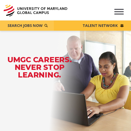
SEARCH JOBS NOW
TALENT NETWORK
UMGC CAREERS.
NEVER STOP
LEARNING.