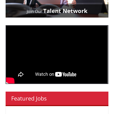
Talent Network
Join Our
Featured Jobs