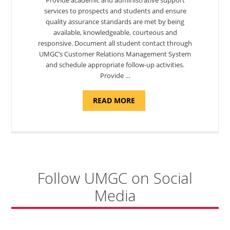
services to prospects and students and ensure
quality assurance standards are met by being
available, knowledgeable, courteous and
responsive. Document all student contact through
UMGC’s Customer Relations Management System
and schedule appropriate follow-up activities.
Provide …
ABOUT
READ MORE
"PROGRAM
COORDINATOR,
CAMP
FUJI"
Follow UMGC on Social
Media