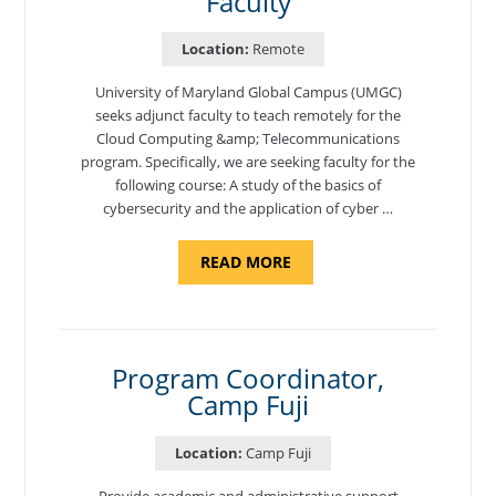
Faculty
Location:
Remote
University of Maryland Global Campus (UMGC)
seeks adjunct faculty to teach remotely for the
Cloud Computing &amp; Telecommunications
program. Specifically, we are seeking faculty for the
following course: A study of the basics of
cybersecurity and the application of cyber …
ABOUT
READ MORE
"INTRODUCTION
TO
CYBERSECURITY,
DEPARTMENT
OF
CYBERSECURITY
-
Program Coordinator,
ADJUNCT
Camp Fuji
FACULTY"
Location:
Camp Fuji
Provide academic and administrative support