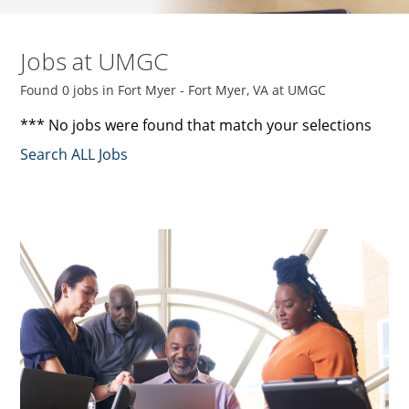
Jobs at UMGC
Found 0 jobs in Fort Myer - Fort Myer, VA at UMGC
*** No jobs were found that match your selections
Search ALL Jobs