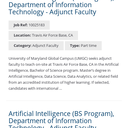
Department of Information
Technology - Adjunct Faculty
Job Ref:
10025183
Location:
Travis Air Force Base, CA
Category:
Adjunct Faculty
Type:
Part time
University of Maryland Global Campus (UMGC) seeks adjunct
faculty to teach on-site at Travis Air Force Base, CA in the Artificial
Intelligence, Bachelor of Science program. Master’s degree in
Artificial Intelligence, Data Science, Data Analytics, or related field
from an accredited institution of higher learning. If selected,
candidates with international …
Artificial Intelligence (BS Program),
Department of Information
Technology - Adjunct Faculty