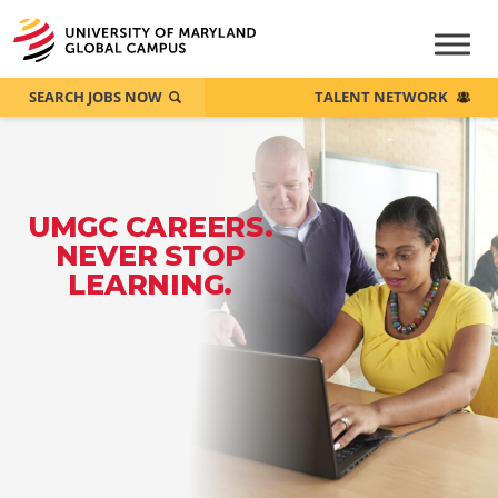
SEARCH JOBS NOW
TALENT NETWORK
UMGC CAREERS.
NEVER STOP
LEARNING.