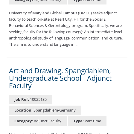
University of Maryland Global Campus (UMGC) seeks adjunct
faculty to teach on-site at Pearl City, HI, for the Social &
Behavioral Sciences & Gerontology program. Specifically, we are
seeking faculty for the following course(s): An intermediate-level
anthropological study of language, communication, and culture.
The aim is to understand language in …
Art and Drawing, Spangdahlem,
Undergraduate School - Adjunct
Faculty
Job Ref:
10025135
Location:
Spangdahlem-Germany
Category:
Adjunct Faculty
Type:
Part time