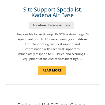
AIR
BASE"
Site Support Specialist,
Kadena Air Base
Location:
Kadena Air Base
Responsible for setting-up UMGC live streaming (LS)
equipment prior to LS classes, serving as first-level
trouble shooting technical support and
coordination with Technical Support to
immediately respond to LS issues, and securing LS
equipment at the end of class meetings. …
ABOUT
READ MORE
"SITE
SUPPORT
SPECIALIST,
KADENA
AIR
BASE"