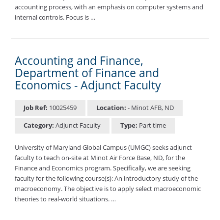
accounting process, with an emphasis on computer systems and
internal controls. Focus is …
Accounting and Finance,
Department of Finance and
Economics - Adjunct Faculty
Job Ref:
10025459
Location:
- Minot AFB, ND
Category:
Adjunct Faculty
Type:
Part time
University of Maryland Global Campus (UMGC) seeks adjunct
faculty to teach on-site at Minot Air Force Base, ND, for the
Finance and Economics program. Specifically, we are seeking
faculty for the following course(s): An introductory study of the
macroeconomy. The objective is to apply select macroeconomic
theories to real-world situations. …