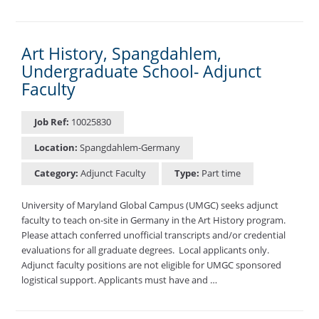
Art History, Spangdahlem,
Undergraduate School- Adjunct
Faculty
Job Ref:
10025830
Location:
Spangdahlem-Germany
Category:
Adjunct Faculty
Type:
Part time
University of Maryland Global Campus (UMGC) seeks adjunct
faculty to teach on-site in Germany in the Art History program.
Please attach conferred unofficial transcripts and/or credential
evaluations for all graduate degrees. ​ Local applicants only.
Adjunct faculty positions are not eligible for UMGC sponsored
logistical support. Applicants must have and …