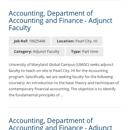
Accounting, Department of
Accounting and Finance - Adjunct
Faculty
Job Ref:
10025446
Location:
Pearl City, HI
Category:
Adjunct Faculty
Type:
Part time
University of Maryland Global Campus (UMGC) seeks adjunct
faculty to teach on-site in Pearl City, HI for the Accounting
program. Specifically, we are seeking faculty for the following
course(s): An introduction to the basic theory and techniques of
contemporary financial accounting. The objective is to identify
the fundamental principles of …
Accounting, Department of
Accounting and Finance - Adjunct