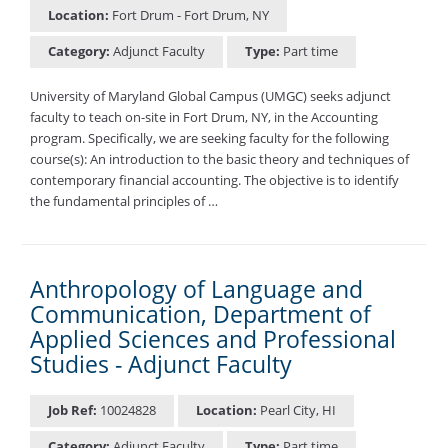
Location:
Fort Drum - Fort Drum, NY
Category:
Adjunct Faculty
Type:
Part time
University of Maryland Global Campus (UMGC) seeks adjunct
faculty to teach on-site in Fort Drum, NY, in the Accounting
program. Specifically, we are seeking faculty for the following
course(s): An introduction to the basic theory and techniques of
contemporary financial accounting. The objective is to identify
the fundamental principles of …
Anthropology of Language and
Communication, Department of
Applied Sciences and Professional
Studies - Adjunct Faculty
Job Ref:
10024828
Location:
Pearl City, HI
Category:
Adjunct Faculty
Type:
Part time