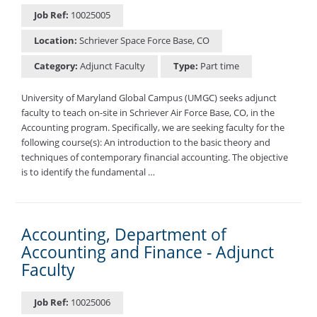
Job Ref:
10025005
Location:
Schriever Space Force Base, CO
Category:
Adjunct Faculty
Type:
Part time
University of Maryland Global Campus (UMGC) seeks adjunct
faculty to teach on-site in Schriever Air Force Base, CO, in the
Accounting program. Specifically, we are seeking faculty for the
following course(s): An introduction to the basic theory and
techniques of contemporary financial accounting. The objective
is to identify the fundamental …
Accounting, Department of
Accounting and Finance - Adjunct
Faculty
Job Ref:
10025006