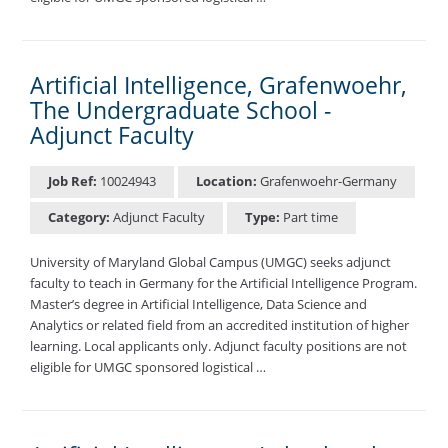
Artificial Intelligence, Grafenwoehr,
The Undergraduate School -
Adjunct Faculty
Job Ref:
10024943
Location:
Grafenwoehr-Germany
Category:
Adjunct Faculty
Type:
Part time
University of Maryland Global Campus (UMGC) seeks adjunct
faculty to teach in Germany for the Artificial Intelligence Program.
Master’s degree in Artificial Intelligence, Data Science and
Analytics or related field from an accredited institution of higher
learning. Local applicants only. Adjunct faculty positions are not
eligible for UMGC sponsored logistical …