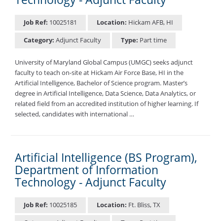
Job Ref:
10025181
Location:
Hickam AFB, HI
Category:
Adjunct Faculty
Type:
Part time
University of Maryland Global Campus (UMGC) seeks adjunct
faculty to teach on-site at Hickam Air Force Base, HI in the
Artificial Intelligence, Bachelor of Science program. Master’s
degree in Artificial Intelligence, Data Science, Data Analytics, or
related field from an accredited institution of higher learning. If
selected, candidates with international …
Artificial Intelligence (BS Program),
Department of Information
Technology - Adjunct Faculty
Job Ref:
10025185
Location:
Ft. Bliss, TX