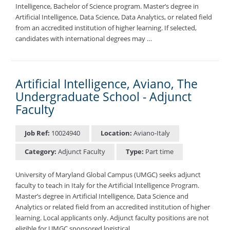
Intelligence, Bachelor of Science program. Master’s degree in
Artificial Intelligence, Data Science, Data Analytics, or related field
from an accredited institution of higher learning. If selected,
candidates with international degrees may …
Artificial Intelligence, Aviano, The
Undergraduate School - Adjunct
Faculty
Job Ref:
10024940
Location:
Aviano-Italy
Category:
Adjunct Faculty
Type:
Part time
University of Maryland Global Campus (UMGC) seeks adjunct
faculty to teach in Italy for the Artificial Intelligence Program.
Master’s degree in Artificial Intelligence, Data Science and
Analytics or related field from an accredited institution of higher
learning. Local applicants only. Adjunct faculty positions are not
eligible for UMGC sponsored logistical …