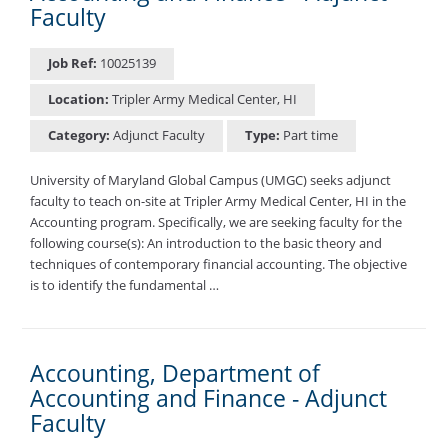
Faculty
Job Ref:
10025139
Location:
Tripler Army Medical Center, HI
Category:
Adjunct Faculty
Type:
Part time
University of Maryland Global Campus (UMGC) seeks adjunct
faculty to teach on-site at Tripler Army Medical Center, HI in the
Accounting program. Specifically, we are seeking faculty for the
following course(s): An introduction to the basic theory and
techniques of contemporary financial accounting. The objective
is to identify the fundamental …
Accounting, Department of
Accounting and Finance - Adjunct
Faculty