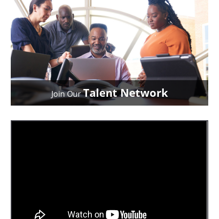
Talent Network
Join Our