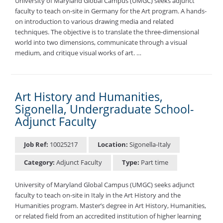
University of Maryland Global Campus (UMGC) seeks adjunct
faculty to teach on-site in Germany for the Art program. A hands-
on introduction to various drawing media and related
techniques. The objective is to translate the three-dimensional
world into two dimensions, communicate through a visual
medium, and critique visual works of art. …
Art History and Humanities,
Sigonella, Undergraduate School-
Adjunct Faculty
Job Ref:
10025217
Location:
Sigonella-Italy
Category:
Adjunct Faculty
Type:
Part time
University of Maryland Global Campus (UMGC) seeks adjunct
faculty to teach on-site in Italy in the Art History and the
Humanities program. Master’s degree in Art History, Humanities,
or related field from an accredited institution of higher learning