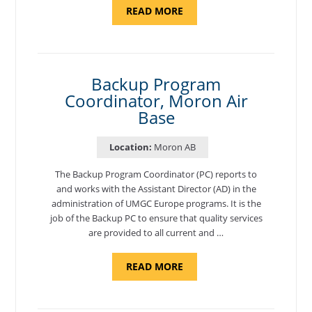
ABOUT
READ MORE
"PROGRAM
AND
NATIONAL
TEST
CENTER
COORDINATOR,
SEMBACH"
Backup Program
Coordinator, Moron Air
Base
Location:
Moron AB
The Backup Program Coordinator (PC) reports to
and works with the Assistant Director (AD) in the
administration of UMGC Europe programs. It is the
job of the Backup PC to ensure that quality services
are provided to all current and …
ABOUT
READ MORE
"BACKUP
PROGRAM
COORDINATOR,
MORON