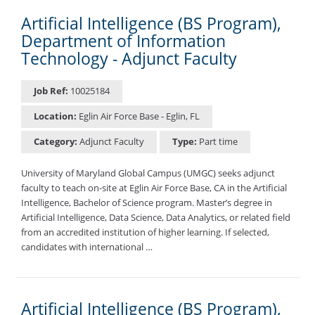
Artificial Intelligence (BS Program),
Department of Information
Technology - Adjunct Faculty
Job Ref:
10025184
Location:
Eglin Air Force Base - Eglin, FL
Category:
Adjunct Faculty
Type:
Part time
University of Maryland Global Campus (UMGC) seeks adjunct
faculty to teach on-site at Eglin Air Force Base, CA in the Artificial
Intelligence, Bachelor of Science program. Master’s degree in
Artificial Intelligence, Data Science, Data Analytics, or related field
from an accredited institution of higher learning. If selected,
candidates with international …
Artificial Intelligence (BS Program),