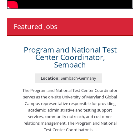
Featured Jobs
Program and National Test
Center Coordinator,
Sembach
Location:
Sembach-Germany
The Program and National Test Center Coordinator
serves as the on-site University of Maryland Global
Campus representative responsible for providing
academic, administrative and testing support
services, community outreach, and customer
relations management. The Program and National
Test Center Coordinator is …