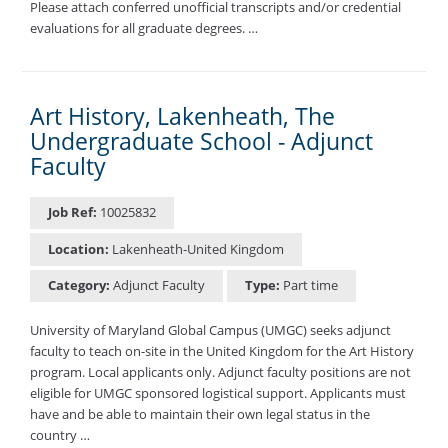
Please attach conferred unofficial transcripts and/or credential
evaluations for all graduate degrees. …
Art History, Lakenheath, The
Undergraduate School - Adjunct
Faculty
Job Ref:
10025832
Location:
Lakenheath-United Kingdom
Category:
Adjunct Faculty
Type:
Part time
University of Maryland Global Campus (UMGC) seeks adjunct
faculty to teach on-site in the United Kingdom for the Art History
program. Local applicants only. Adjunct faculty positions are not
eligible for UMGC sponsored logistical support. Applicants must
have and be able to maintain their own legal status in the
country …