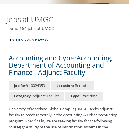
Jobs at UMGC
Found 164 jobs at UMGC
1
2
3
4
5
6
7
8
9
next ››
Accounting and CyberAccounting,
Department of Accounting and
Finance - Adjunct Faculty
Job Ref:
10024959
Location:
Remote
Category:
Adjunct Faculty
Type:
Part time
University of Maryland Global Campus (UMGC) seeks adjunct
faculty to teach remotely in the Accounting & Cyber-Accounting
program. Specifically, we are seeking faculty for the following
course(s): A study of the use of information systems in the