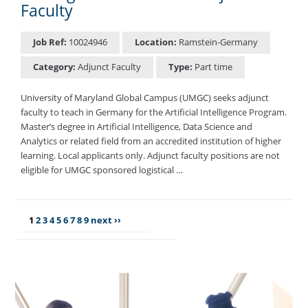
Faculty
Job Ref:
10024946
Location:
Ramstein-Germany
Category:
Adjunct Faculty
Type:
Part time
University of Maryland Global Campus (UMGC) seeks adjunct
faculty to teach in Germany for the Artificial Intelligence Program.
Master’s degree in Artificial Intelligence, Data Science and
Analytics or related field from an accredited institution of higher
learning. Local applicants only. Adjunct faculty positions are not
eligible for UMGC sponsored logistical …
1
2
3
4
5
6
7
8
9
next ››