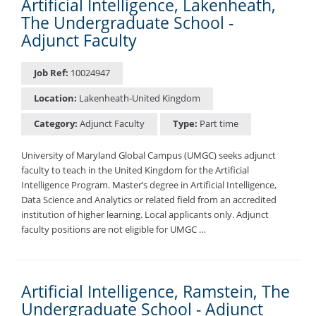
Artificial Intelligence, Lakenheath,
The Undergraduate School -
Adjunct Faculty
Job Ref:
10024947
Location:
Lakenheath-United Kingdom
Category:
Adjunct Faculty
Type:
Part time
University of Maryland Global Campus (UMGC) seeks adjunct
faculty to teach in the United Kingdom for the Artificial
Intelligence Program. Master’s degree in Artificial Intelligence,
Data Science and Analytics or related field from an accredited
institution of higher learning. Local applicants only. Adjunct
faculty positions are not eligible for UMGC …
Artificial Intelligence, Ramstein, The
Undergraduate School - Adjunct