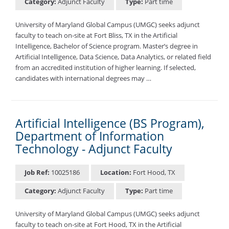
Category:
Adjunct Faculty
Type:
Part time
University of Maryland Global Campus (UMGC) seeks adjunct
faculty to teach on-site at Fort Bliss, TX in the Artificial
Intelligence, Bachelor of Science program. Master’s degree in
Artificial Intelligence, Data Science, Data Analytics, or related field
from an accredited institution of higher learning. If selected,
candidates with international degrees may …
Artificial Intelligence (BS Program),
Department of Information
Technology - Adjunct Faculty
Job Ref:
10025186
Location:
Fort Hood, TX
Category:
Adjunct Faculty
Type:
Part time
University of Maryland Global Campus (UMGC) seeks adjunct
faculty to teach on-site at Fort Hood, TX in the Artificial