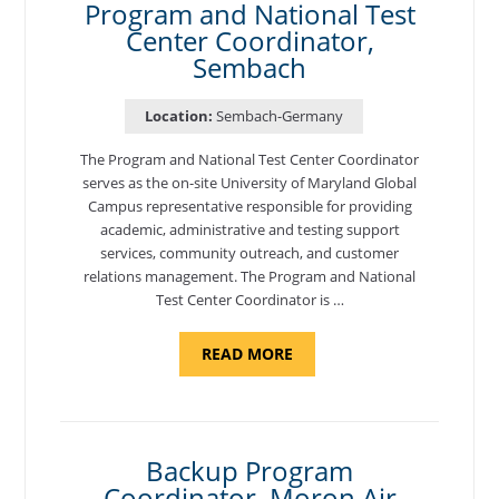
Program and National Test
Center Coordinator,
Sembach
Location:
Sembach-Germany
The Program and National Test Center Coordinator
serves as the on-site University of Maryland Global
Campus representative responsible for providing
academic, administrative and testing support
services, community outreach, and customer
relations management. The Program and National
Test Center Coordinator is …
ABOUT
READ MORE
"PROGRAM
AND
NATIONAL
TEST
CENTER
COORDINATOR,
SEMBACH"
Backup Program
Coordinator, Moron Air