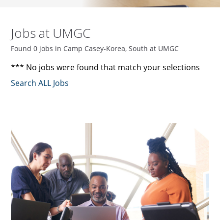
Jobs at UMGC
Found 0 jobs in Camp Casey-Korea, South at UMGC
*** No jobs were found that match your selections
Search ALL Jobs