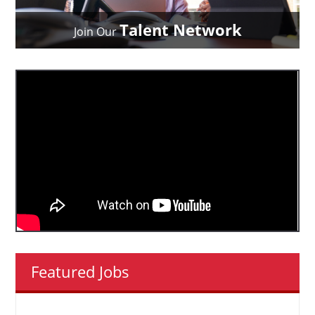
Talent Network
Join Our
Featured Jobs