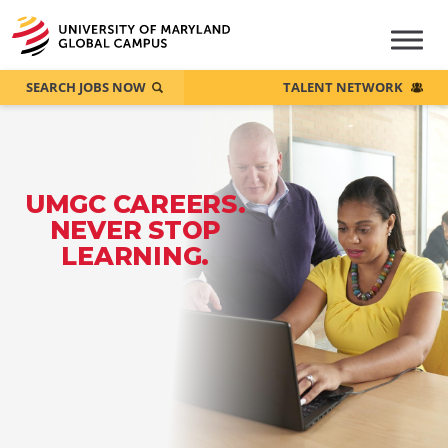
SEARCH JOBS NOW
TALENT NETWORK
UMGC CAREERS.
NEVER STOP
LEARNING.