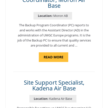
Base
Location:
Moron AB
The Backup Program Coordinator (PC) reports to
and works with the Assistant Director (AD) in the
administration of UMGC Europe programs. It is the
job of the Backup PC to ensure that quality services
are provided to all current and …
ABOUT
READ MORE
"BACKUP
PROGRAM
COORDINATOR,
MORON
AIR
BASE"
Site Support Specialist,
Kadena Air Base
Location:
Kadena Air Base
Responsible for setting-up UMGC live streaming (LS)