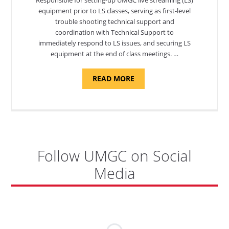
equipment prior to LS classes, serving as first-level
trouble shooting technical support and
coordination with Technical Support to
immediately respond to LS issues, and securing LS
equipment at the end of class meetings. …
ABOUT
READ MORE
"SITE
SUPPORT
SPECIALIST,
KADENA
AIR
BASE"
Follow UMGC on Social
Media