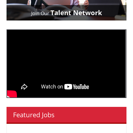
Talent Network
Join Our
Featured Jobs