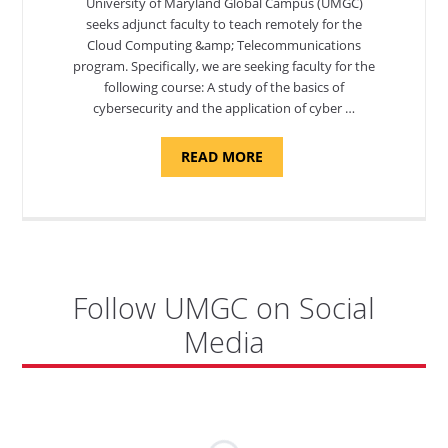
University of Maryland Global Campus (UMGC)
seeks adjunct faculty to teach remotely for the
Cloud Computing &amp; Telecommunications
program. Specifically, we are seeking faculty for the
following course: A study of the basics of
cybersecurity and the application of cyber …
ABOUT
READ MORE
"INTRODUCTION
TO
CYBERSECURITY,
DEPARTMENT
OF
CYBERSECURITY
-
ADJUNCT
FACULTY"
Follow UMGC on Social
Media