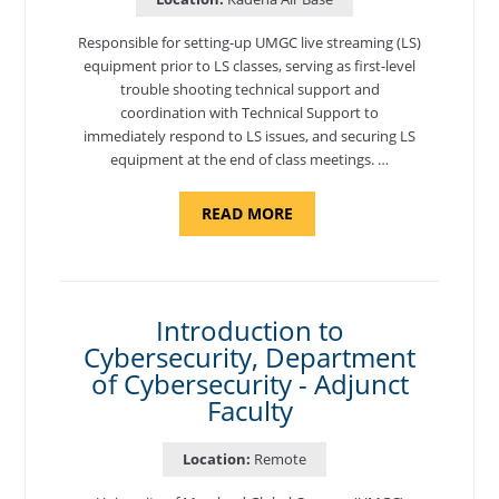
Responsible for setting-up UMGC live streaming (LS)
equipment prior to LS classes, serving as first-level
trouble shooting technical support and
coordination with Technical Support to
immediately respond to LS issues, and securing LS
equipment at the end of class meetings. …
ABOUT
READ MORE
"SITE
SUPPORT
SPECIALIST,
KADENA
AIR
BASE"
Introduction to
Cybersecurity, Department
of Cybersecurity - Adjunct
Faculty
Location:
Remote