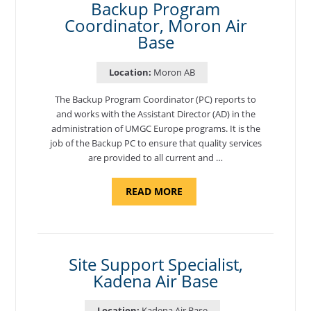
Backup Program
Coordinator, Moron Air
Base
Location:
Moron AB
The Backup Program Coordinator (PC) reports to
and works with the Assistant Director (AD) in the
administration of UMGC Europe programs. It is the
job of the Backup PC to ensure that quality services
are provided to all current and …
ABOUT
READ MORE
"BACKUP
PROGRAM
COORDINATOR,
MORON
AIR
BASE"
Site Support Specialist,
Kadena Air Base
Location:
Kadena Air Base