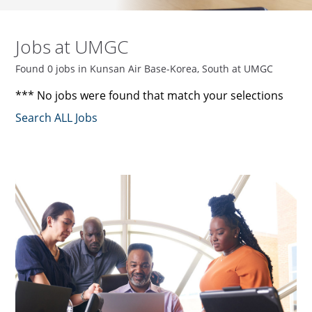
Jobs at UMGC
Found 0 jobs in Kunsan Air Base-Korea, South at UMGC
*** No jobs were found that match your selections
Search ALL Jobs