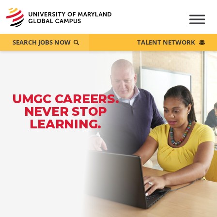
SEARCH JOBS NOW
TALENT NETWORK
UMGC CAREERS.
NEVER STOP
LEARNING.