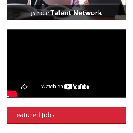
Talent Network
Join Our
Featured Jobs