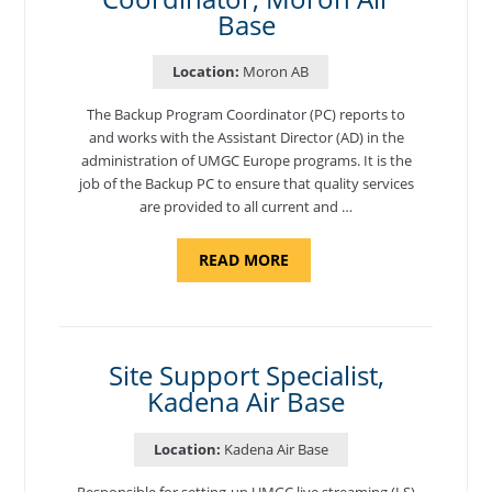
Base
Location:
Moron AB
The Backup Program Coordinator (PC) reports to
and works with the Assistant Director (AD) in the
administration of UMGC Europe programs. It is the
job of the Backup PC to ensure that quality services
are provided to all current and …
ABOUT
READ MORE
"BACKUP
PROGRAM
COORDINATOR,
MORON
AIR
BASE"
Site Support Specialist,
Kadena Air Base
Location:
Kadena Air Base
Responsible for setting-up UMGC live streaming (LS)