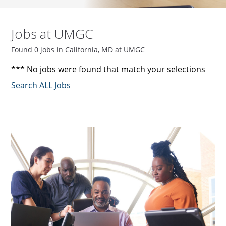
Jobs at UMGC
Found 0 jobs in California, MD at UMGC
*** No jobs were found that match your selections
Search ALL Jobs