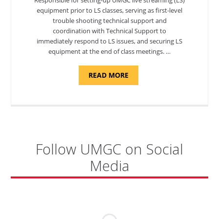
equipment prior to LS classes, serving as first-level
trouble shooting technical support and
coordination with Technical Support to
immediately respond to LS issues, and securing LS
equipment at the end of class meetings. …
ABOUT
READ MORE
"SITE
SUPPORT
SPECIALIST,
KADENA
AIR
BASE"
Follow UMGC on Social
Media