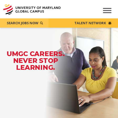
SEARCH JOBS NOW
TALENT NETWORK
UMGC CAREERS.
NEVER STOP
LEARNING.