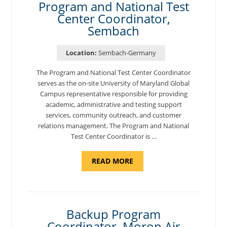
Program and National Test
Center Coordinator,
Sembach
Location:
Sembach-Germany
The Program and National Test Center Coordinator
serves as the on-site University of Maryland Global
Campus representative responsible for providing
academic, administrative and testing support
services, community outreach, and customer
relations management. The Program and National
Test Center Coordinator is …
ABOUT
READ MORE
"PROGRAM
AND
NATIONAL
TEST
CENTER
COORDINATOR,
SEMBACH"
Backup Program
Coordinator, Moron Air